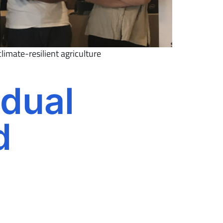
limate-resilient agriculture
 dual
d