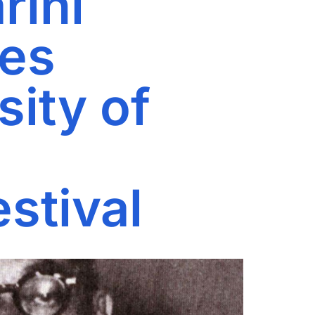
rini
ies
ity of
estival