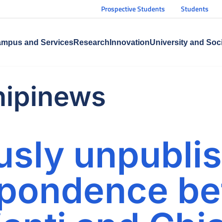
Prospective Students
Students
mpus and Services
Research
Innovation
University and Soc
nipinews
usly unpubli
spondence b