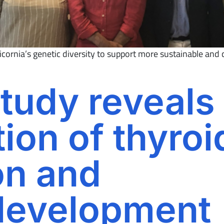
ornia’s genetic diversity to support more sustainable and c
tudy reveals
ion of thyroi
on and
development