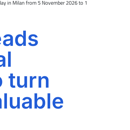
isplay in Milan from 5 November 2026 to 1
eads
al
o turn
aluable