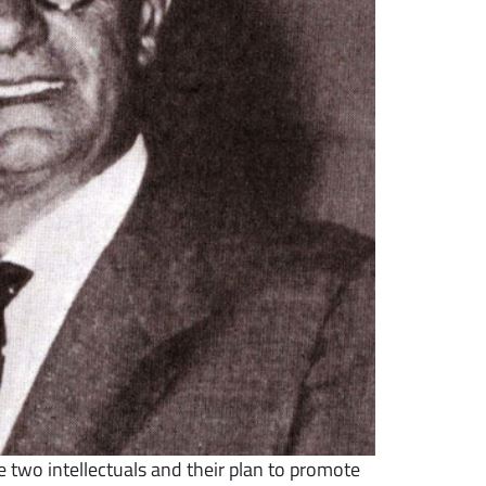
 two intellectuals and their plan to promote