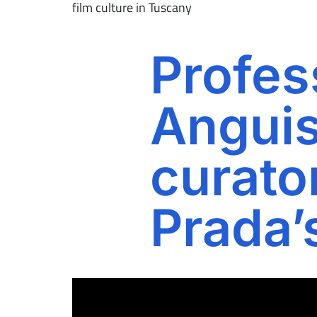
film culture in Tuscany
Profes
Anguis
curato
Prada’