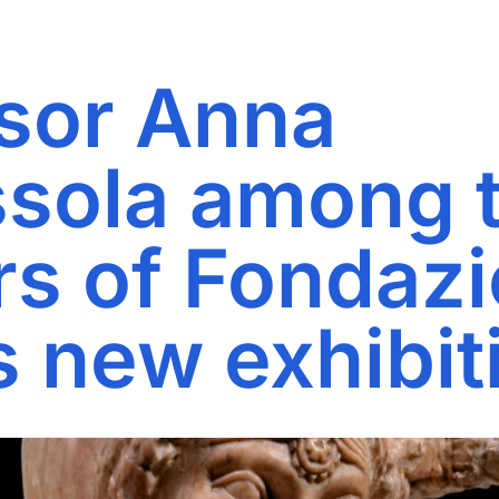
sor Anna
sola among 
rs of Fondaz
s new exhibit