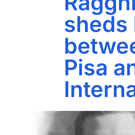
Ragghi
sheds l
betwee
Pisa a
Interna