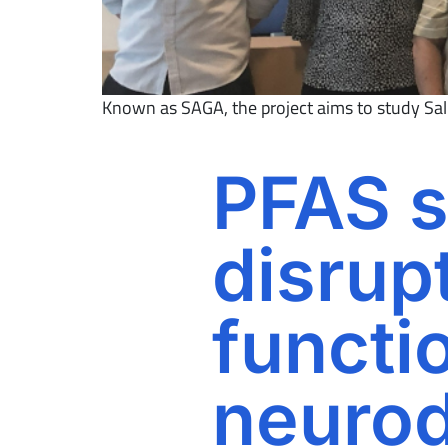
Known as SAGA, the project aims to study Salic
PFAS s
disrupt
functi
neuro