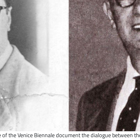
ive of the Venice Biennale document the dialogue between the