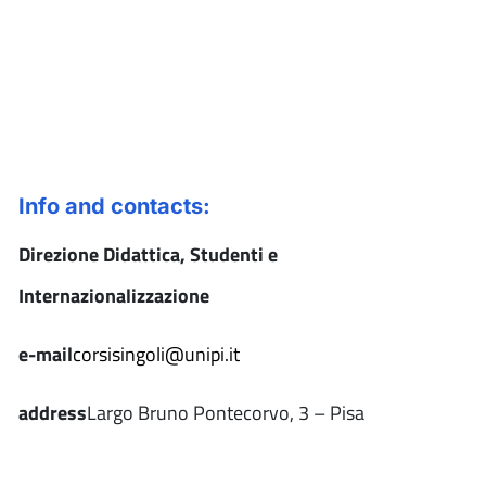
Info and contacts:
Direzione Didattica, Studenti e
Internazionalizzazione
e-mail
corsisingoli@unipi.it
address
Largo Bruno Pontecorvo, 3 – Pisa