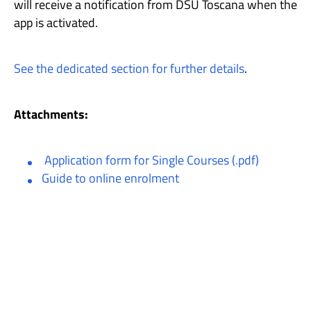
will receive a notification from DSU Toscana when the
app is activated.
See the dedicated section for further details
.
Attachments:
Application form for Single Courses (.pdf)
Guide to online enrolment