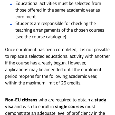
Educational activities must be selected from
those offered in the same academic year as
enrolment.
Students are responsible for checking the
teaching arrangements of the chosen courses
(see the course catalogue).
Once enrolment has been completed, it is not possible
to replace a selected educational activity with another
if the course has already begun. However,
applications may be amended until the enrolment
period reopens for the following academic year,
within the maximum limit of 25 credits.
Non-EU citizens
who are required to obtain a
study
visa
and wish to enroll in
single courses
must
demonstrate an adequate level of proficiency in the