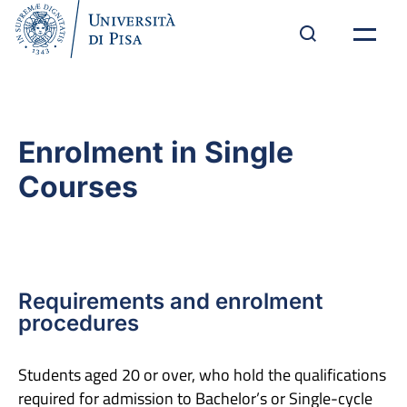
Enrolment in Single
Courses
Requirements and enrolment
procedures
Students aged 20 or over, who hold the qualifications
required for admission to Bachelor’s or Single-cycle