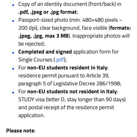
Copy of an identity document (front/back) in
.pdf, .jpeg or .jpg format
;
Passport-sized photo (min. 480×480 pixels –
200 dpi), clear background, face visible (
formats:
.jpeg, .jpg, max 3 MB
). Inappropriate photos will
be rejected;
Completed and signed
application form for
Single Courses (
.pdf
);
For
non-EU students resident in Italy
:
residence permit pursuant to Article 39,
paragraph 5 of Legislative Decree 286/1998;
For
non-EU students not resident in Italy
:
STUDY visa (letter D, stay longer than 90 days)
and postal receipt of the residence permit
application.
Please note
: