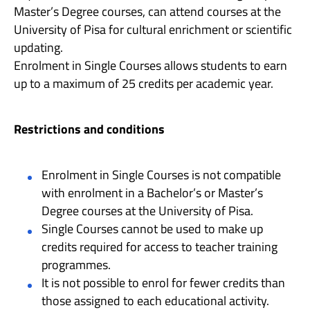
Master’s Degree courses, can attend courses at the
University of Pisa for cultural enrichment or scientific
updating.
Enrolment in Single Courses allows students to earn
up to a maximum of 25 credits per academic year.
Restrictions and conditions
Enrolment in Single Courses is not compatible
with enrolment in a Bachelor’s or Master’s
Degree courses at the University of Pisa.
Single Courses cannot be used to make up
credits required for access to teacher training
programmes.
It is not possible to enrol for fewer credits than
those assigned to each educational activity.