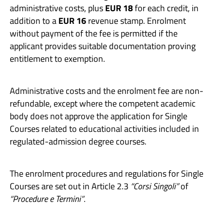
administrative costs, plus
EUR 18
for each credit, in
addition to a
EUR 16
revenue stamp. Enrolment
without payment of the fee is permitted if the
applicant provides suitable documentation proving
entitlement to exemption.
Administrative costs and the enrolment fee are non-
refundable, except where the competent academic
body does not approve the application for Single
Courses related to educational activities included in
regulated-admission degree courses.
The enrolment procedures and regulations for Single
Courses are set out in Article 2.3
“Corsi Singoli”
of
“Procedure e Termini”
.