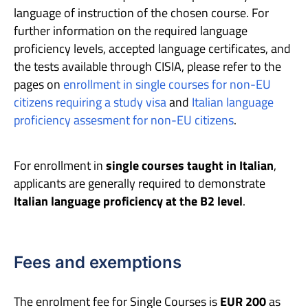
language of instruction of the chosen course. For
further information on the required language
proficiency levels, accepted language certificates, and
the tests available through CISIA, please refer to the
pages on
enrollment in single courses for non-EU
citizens requiring a study visa
and
Italian language
proficiency assesment for non-EU citizens
.
For enrollment in
single courses taught in Italian
,
applicants are generally required to demonstrate
Italian language proficiency at the B2 level
.
Fees and exemptions
The enrolment fee for Single Courses is
EUR 200
as