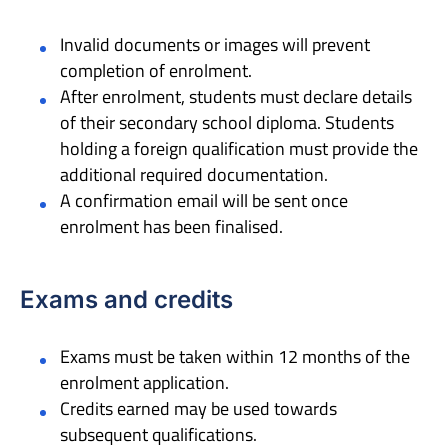
Invalid documents or images will prevent
completion of enrolment.
After enrolment, students must declare details
of their secondary school diploma. Students
holding a foreign qualification must provide the
additional required documentation.
A confirmation email will be sent once
enrolment has been finalised.
Exams and credits
Exams must be taken within 12 months of the
enrolment application.
Credits earned may be used towards
subsequent qualifications.