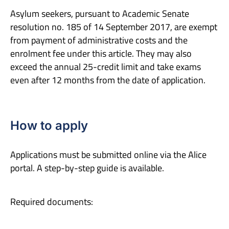
Asylum seekers, pursuant to Academic Senate
resolution no. 185 of 14 September 2017, are exempt
from payment of administrative costs and the
enrolment fee under this article. They may also
exceed the annual 25-credit limit and take exams
even after 12 months from the date of application.
How to apply
Applications must be submitted online via the Alice
portal. A step-by-step guide is available.
Required documents: