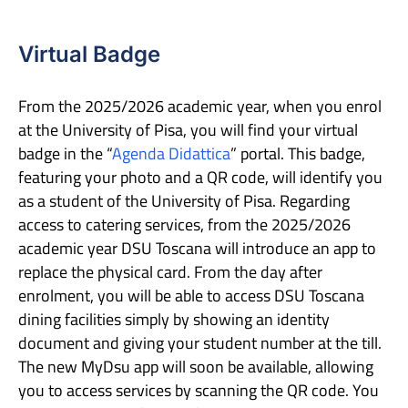
Virtual Badge
From the 2025/2026 academic year, when you enrol
at the University of Pisa, you will find your virtual
badge in the “
Agenda Didattica
” portal. This badge,
featuring your photo and a QR code, will identify you
as a student of the University of Pisa. Regarding
access to catering services, from the 2025/2026
academic year DSU Toscana will introduce an app to
replace the physical card. From the day after
enrolment, you will be able to access DSU Toscana
dining facilities simply by showing an identity
document and giving your student number at the till.
The new MyDsu app will soon be available, allowing
you to access services by scanning the QR code. You