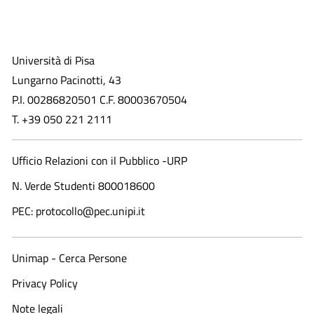
Università di Pisa
Lungarno Pacinotti, 43
P.I. 00286820501 C.F. 80003670504
T. +39 050 221 2111
Ufficio Relazioni con il Pubblico -URP
N. Verde Studenti 800018600​
PEC: protocollo@pec.unipi.it
Unimap - Cerca Persone
Privacy Policy
Note legali