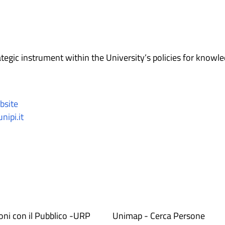
tegic instrument within the University’s policies for knowl
bsite
nipi.it
ioni con il Pubblico -URP
Unimap - Cerca Persone