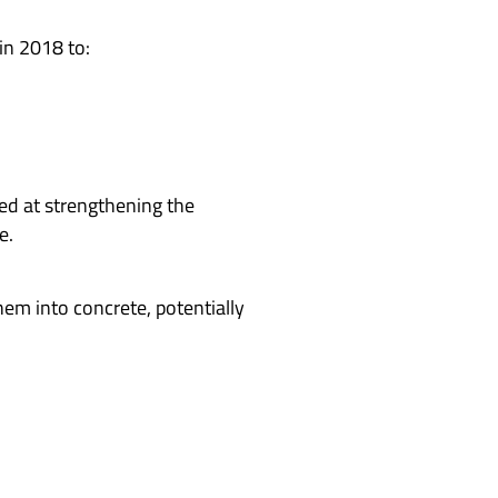
 in 2018 to:
ed at strengthening the
e.
em into concrete, potentially