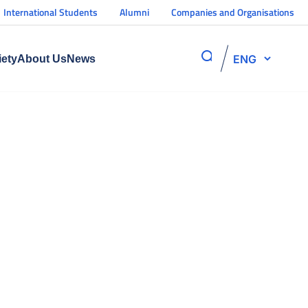
International Students
Alumni
Companies and Organisations
ENG
iety
About Us
News