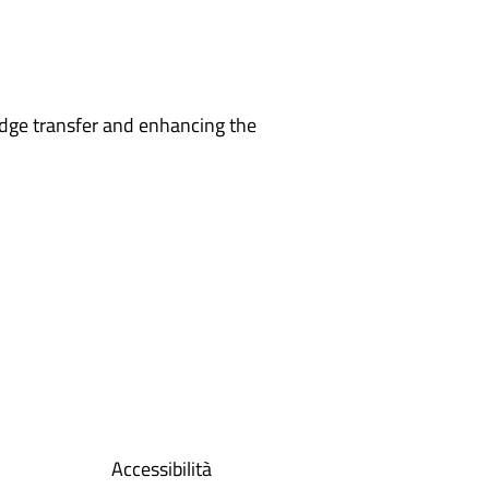
edge transfer and enhancing the
Accessibilità