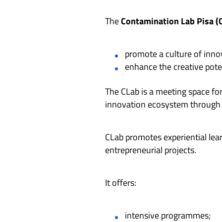
The
Contamination Lab Pisa (
promote a culture of inn
enhance the creative pote
The CLab is a meeting space fo
innovation ecosystem through t
CLab promotes experiential lear
entrepreneurial projects.
It offers:
intensive programmes;