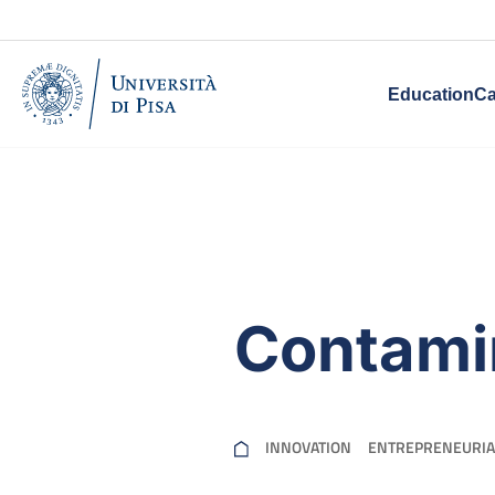
Education
Ca
Contami
INNOVATION
ENTREPRENEURIA