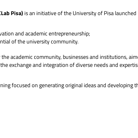
CLab Pisa)
is an initiative of the University of Pisa launched
ovation and academic entrepreneurship;
ntial of the university community.
r the academic community, businesses and institutions, aim
he exchange and integration of diverse needs and expertis
ning focused on generating original ideas and developing th