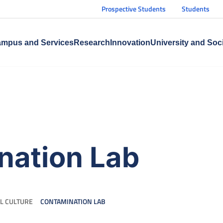
Prospective Students
Students
mpus and Services
Research
Innovation
University and Soc
nation Lab
L CULTURE
CONTAMINATION LAB