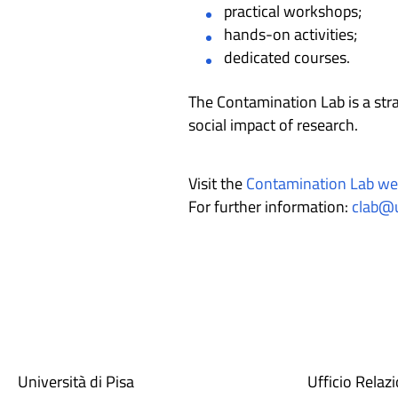
practical workshops;
hands-on activities;
dedicated courses.
The Contamination Lab is a stra
social impact of research.
Visit the
Contamination Lab we
For further information:
clab@u
Università di Pisa
Ufficio Relaz