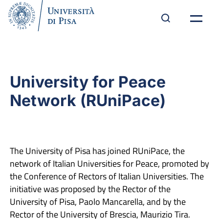
University for Peace
Network (RUniPace)
The University of Pisa has joined RUniPace, the
network of Italian Universities for Peace, promoted by
the Conference of Rectors of Italian Universities. The
initiative was proposed by the Rector of the
University of Pisa, Paolo Mancarella, and by the
Rector of the University of Brescia, Maurizio Tira.