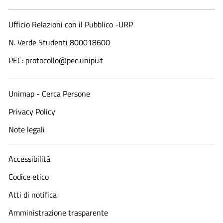
Ufficio Relazioni con il Pubblico -URP
N. Verde Studenti 800018600​
PEC: protocollo@pec.unipi.it
Unimap - Cerca Persone
Privacy Policy
Note legali
Accessibilità
Codice etico
Atti di notifica
Amministrazione trasparente