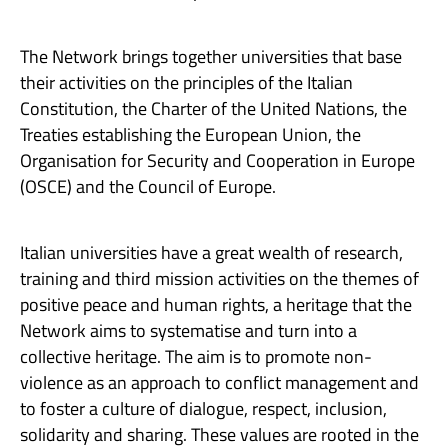
The Network brings together universities that base
their activities on the principles of the Italian
Constitution, the Charter of the United Nations, the
Treaties establishing the European Union, the
Organisation for Security and Cooperation in Europe
(OSCE) and the Council of Europe.
Italian universities have a great wealth of research,
training and third mission activities on the themes of
positive peace and human rights, a heritage that the
Network aims to systematise and turn into a
collective heritage. The aim is to promote non-
violence as an approach to conflict management and
to foster a culture of dialogue, respect, inclusion,
solidarity and sharing. These values are rooted in the