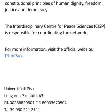
constitutional principles of human dignity, freedom,
justice and democracy.
The Interdisciplinary Centre for Peace Sciences (CISP)
is responsible for coordinating the network.
For more information, visit the official website:
RUniPace
Università di Pisa
Lungarno Pacinotti, 43
P.I. 00286820501 C.F. 80003670504
T. +39 050 221 2111