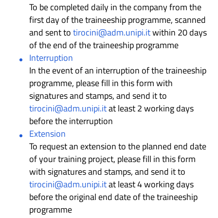
To be completed daily in the company from the
first day of the traineeship programme, scanned
and sent to
tirocini@adm.unipi.it
within 20 days
of the end of the traineeship programme
Interruption
In the event of an interruption of the traineeship
programme, please fill in this form with
signatures and stamps, and send it to
tirocini@adm.unipi.it
at least 2 working days
before the interruption
Extension
To request an extension to the planned end date
of your training project, please fill in this form
with signatures and stamps, and send it to
tirocini@adm.unipi.it
at least 4 working days
before the original end date of the traineeship
programme