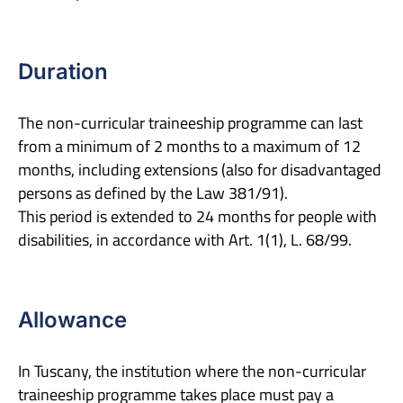
Duration
The non-curricular traineeship programme can last
from a minimum of 2 months to a maximum of 12
months, including extensions (also for disadvantaged
persons as defined by the Law 381/91).
This period is extended to 24 months for people with
disabilities, in accordance with Art. 1(1), L. 68/99.
Allowance
In Tuscany, the institution where the non-curricular
traineeship programme takes place must pay a