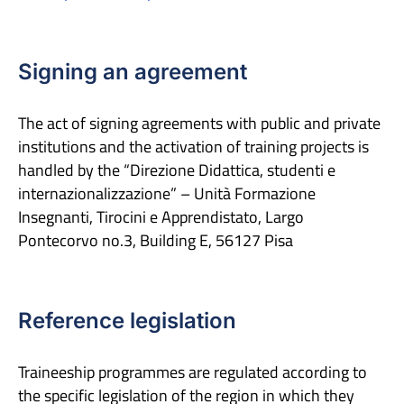
Signing an agreement
The act of signing agreements with public and private
institutions and the activation of training projects is
handled by the “Direzione Didattica, studenti e
internazionalizzazione” – Unità Formazione
Insegnanti, Tirocini e Apprendistato, Largo
Pontecorvo no.3, Building E, 56127 Pisa
Reference legislation
Traineeship programmes are regulated according to
the specific legislation of the region in which they