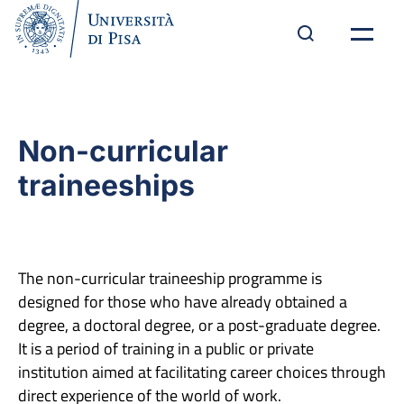
Non-curricular
traineeships
The non-curricular traineeship programme is
designed for those who have already obtained a
degree, a doctoral degree, or a post-graduate degree.
It is a period of training in a public or private
institution aimed at facilitating career choices through
direct experience of the world of work.