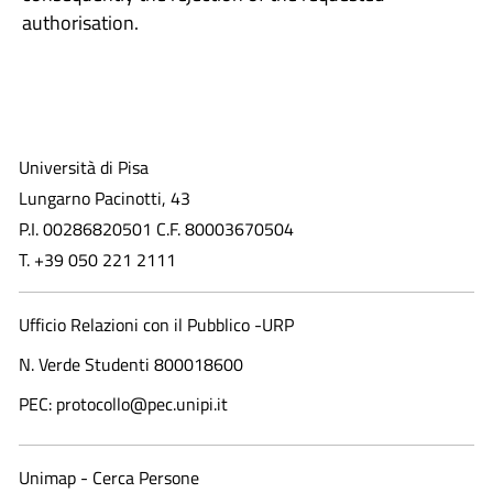
authorisation.
Università di Pisa
Lungarno Pacinotti, 43
P.I. 00286820501 C.F. 80003670504
T. +39 050 221 2111
Ufficio Relazioni con il Pubblico -URP
N. Verde Studenti 800018600​
PEC: protocollo@pec.unipi.it
Unimap - Cerca Persone