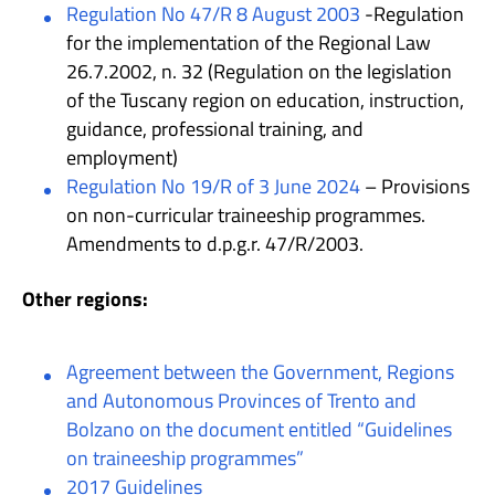
Regulation No 47/R 8 August 2003
-Regulation
for the implementation of the Regional Law
26.7.2002, n. 32 (Regulation on the legislation
of the Tuscany region on education, instruction,
guidance, professional training, and
employment)
Regulation No 19/R of 3 June 2024
– Provisions
on non-curricular traineeship programmes.
Amendments to d.p.g.r. 47/R/2003.
Other regions:
Agreement between the Government, Regions
and Autonomous Provinces of Trento and
Bolzano on the document entitled “Guidelines
on traineeship programmes”
2017 Guidelines