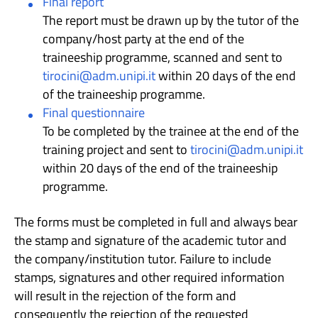
Final report
The report must be drawn up by the tutor of the
company/host party at the end of the
traineeship programme, scanned and sent to
tirocini@adm.unipi.it
within 20 days of the end
of the traineeship programme.
Final questionnaire
To be completed by the trainee at the end of the
training project and sent to
tirocini@adm.unipi.it
within 20 days of the end of the traineeship
programme.
The forms must be completed in full and always bear
the stamp and signature of the academic tutor and
the company/institution tutor. Failure to include
stamps, signatures and other required information
will result in the rejection of the form and
consequently the rejection of the requested