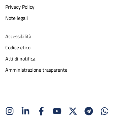
Privacy Policy
Note legali
Accessibilità
Codice etico
Atti di notifica
Amministrazione trasparente