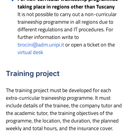
taking place in regions other than Tuscany
It is not possible to carry out a non-curricular
traineeship programme in all regions due to
different regulations and IT procedures. For
further information write to
tirocini@adm.unipi.it
or open a ticket on the
virtual desk
Training project
The training project must be developed for each
extra-curricular traineeship programme. It must
include details of the trainee, the company tutor and
the academic tutor, the training objectives of the
programme, the location, the duration, the planned
weekly and total hours, and the insurance cover.