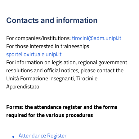
Contacts and information
For companies/institutions:
tirocini@adm.unipi.it
For those interested in traineeships
sportellovirtuale.unipi.it
For information on legislation, regional government
resolutions and official notices, please contact the
Unità Formazione Insegnanti, Tirocini e
Apprendistato.
Forms: the attendance register and the forms
required for the various procedures
Attendance Register