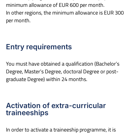
minimum allowance of EUR 600 per month.
In other regions, the minimum allowance is EUR 300
per month.
Entry requirements
You must have obtained a qualification (Bachelor’s
Degree, Master’s Degree, doctoral Degree or post-
graduate Degree) within 24 months.
Activation of extra-curricular
traineeships
In order to activate a traineeship programme, it is