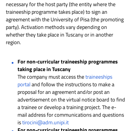
necessary for the host party (the entity where the
traineeship programme takes place) to sign an
agreement with the University of Pisa (the promoting
party). Activation methods vary depending on
whether they take place in Tuscany or in another
region.
For non-curricular traineeship programmes
taking place in Tuscany
The company must access the
traineeships
portal
and follow the instructions to make a
proposal for an agreement and/or post an
advertisement on the virtual notice board to find
a trainee or develop a training project. The e-
mail address for communications and questions
is
tirocini@adm.unipi.it
For non-curricular traineeship programmes