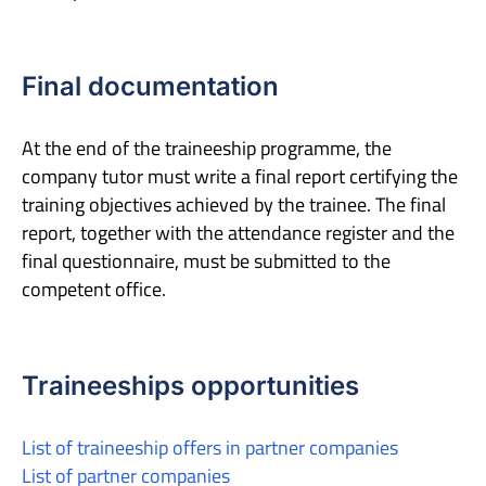
Final documentation
At the end of the traineeship programme, the
company tutor must write a final report certifying the
training objectives achieved by the trainee. The final
report, together with the attendance register and the
final questionnaire, must be submitted to the
competent office.
Traineeships opportunities
List of traineeship offers in partner companies
List of partner companies