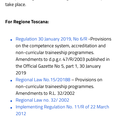
take place.
For Regione Toscana:
Regulation 30 January 2019, No 6/R
-Provisions
on the competence system, accreditation and
non-curricular traineeship programmes.
Amendments to d.p.g.r. 47/R/2003 published in
the Official Gazette No 5, part 1, 30 January
2019
Regional Law No.15/20188
– Provisions on
non-curricular traineeship programmes.
Amendments to R.L. 32/2002
Regional Law no. 32/ 2002
Implementing Regulation No. 11/R of 22 March
2012