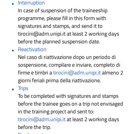
Interruption
In case of suspension of the traineeship
programme, please fill in this form with
signatures and stamps, and send it to
tirocini@adm.unipi.it at least 2 working days
before the planned suspension date.
Reactivation
Nel caso di riattivazione dopo un periodo di
sospensione, compilare e inviare, completo di
firme e timbri a
tirocini@adm.unipi.it
almeno 2
giorni feriali prima della riattivazione.
Trips
To be completed with signatures and stamps
before the trainee goes on a trip not envisaged
in the training project and sent to:
tirocini@adm.unipi.it
at least 2 working days
before the trip.