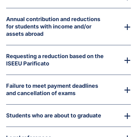
Annual contribution and reductions
for students with income and/or
assets abroad
Requesting a reduction based on the
ISEEU Parificato
Failure to meet payment deadlines
and cancellation of exams
Students who are about to graduate