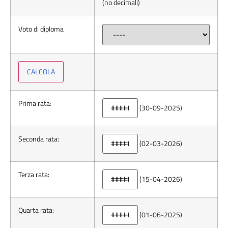
(no decimali)
Voto di diploma
Prima rata:
(30-09-2025)
Seconda rata:
(02-03-2026)
Terza rata:
(15-04-2026)
Quarta rata:
(01-06-2025)