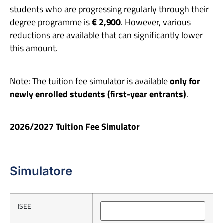
students who are progressing regularly through their
degree programme is
€ 2,900
. However, various
reductions are available that can significantly lower
this amount.
Note: The tuition fee simulator is available
only for
newly enrolled students (first-year entrants)
.
2026/2027 Tuition Fee Simulator
Simulatore
ISEE