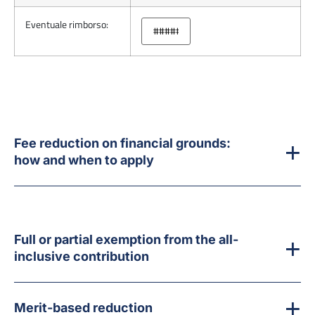
Eventuale rimborso:
Fee reduction on financial grounds:
how and when to apply
Full or partial exemption from the all-
inclusive contribution
Merit-based reduction