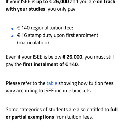
If your ISEE is
up to € 26,000
and you are
on track
with your studies
, you only pay:
€ 140 regional tuition fee;
€ 16 stamp duty upon first enrolment
(matriculation).
Even if your ISEE is below
€ 26,000
, you must still
pay the
first instalment of € 140
.
Please refer to the
table
showing how tuition fees
vary according to ISEE income brackets.
Some categories of students are also entitled to
full
or partial exemptions
from tuition fees.