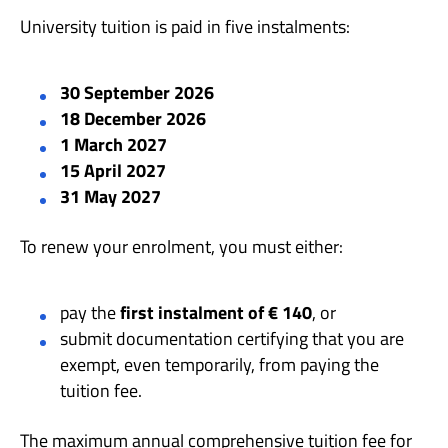
University tuition is paid in five instalments:
30 September 2026
18 December 2026
1 March 2027
15 April 2027
31 May 2027
To renew your enrolment, you must either:
pay the
first instalment of € 140
, or
submit documentation certifying that you are
exempt, even temporarily, from paying the
tuition fee.
The maximum annual comprehensive tuition fee for