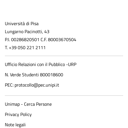
Università di Pisa
Lungarno Pacinotti, 43
P.I. 00286820501 C.F. 80003670504
T. +39 050 221 2111
Ufficio Relazioni con il Pubblico -URP
N. Verde Studenti 800018600​
PEC: protocollo@pec.unipi.it
Unimap - Cerca Persone
Privacy Policy
Note legali