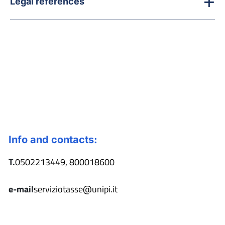
Legal references
Info and contacts:
T.
0502213449, 800018600
e-mail
serviziotasse@unipi.it