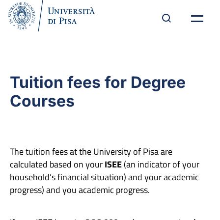
Tuition fees for Degree
Courses
The tuition fees at the University of Pisa are
calculated based on your
ISEE
(an indicator of your
household’s financial situation) and your academic
progress) and you academic progress.