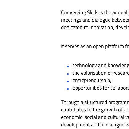
Converging Skills is the annual
meetings and dialogue between 
dedicated to innovation, deve
It serves as an open platform f
technology and knowledge
the valorisation of resea
entrepreneurship;
opportunities for collabo
Through a structured programme
contributes to the growth of a
economic, social and cultural va
development and in dialogue wi