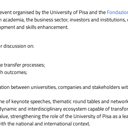
 event organised by the University of Pisa and the
Fondazion
academia, the business sector, investors and institutions, 
lopment and skills enhancement.
or discussion on:
 transfer processes;
rch outcomes;
ration between universities, companies and stakeholders wi
 of keynote speeches, thematic round tables and networkin
 dynamic and interdisciplinary ecosystem capable of transfo
lue, strengthening the role of the University of Pisa as a le
th the national and international context.