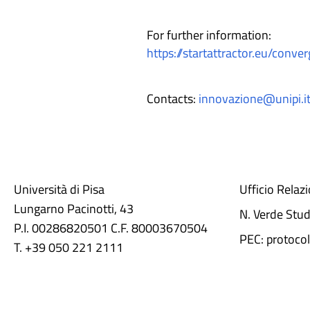
For further information:
https://startattractor.eu/conver
Contacts:
innovazione@unipi.i
Università di Pisa
Ufficio Relaz
Lungarno Pacinotti, 43
N. Verde Stu
P.I. 00286820501 C.F. 80003670504
PEC: protocol
T. +39 050 221 2111