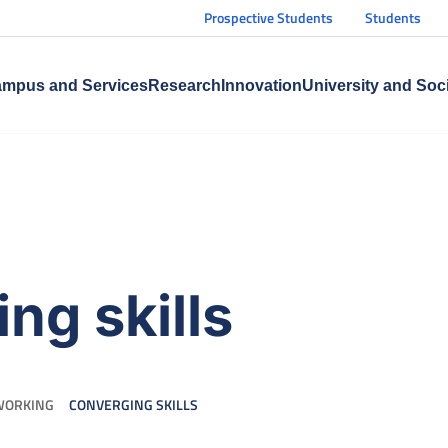
Prospective Students
Students
mpus and Services
Research
Innovation
University and Soc
ng skills
WORKING
CONVERGING SKILLS