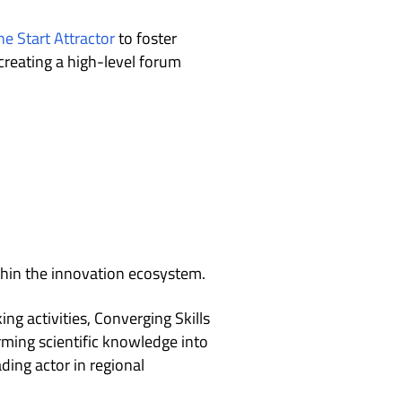
e Start Attractor
to foster
creating a high-level forum
thin the innovation ecosystem.
g activities, Converging Skills
rming scientific knowledge into
ading actor in regional