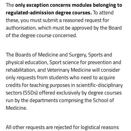
The
only exception concerns modules belonging to
regulated-admission degree courses.
To attend
these, you must submit a reasoned request for
authorisation, which must be approved by the Board
of the degree course concerned.
The Boards of Medicine and Surgery, Sports and
physical education, Sport science for prevention and
rehabilitation, and Veterinary Medicine will consider
only requests from students who need to acquire
credits for teaching purposes in scientific-disciplinary
sectors (SSDs) offered exclusively by degree courses
run by the departments comprising the School of
Medicine.
All other requests are rejected for logistical reasons