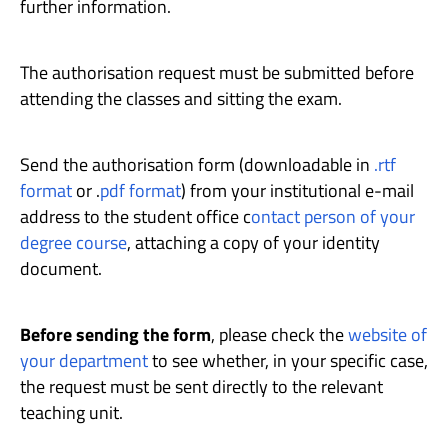
further information.
The authorisation request must be submitted before
attending the classes and sitting the exam.
Send the authorisation form (downloadable in
.rtf
format
or .
pdf format
) from your institutional e-mail
address to the student office c
ontact person of your
degree course
, attaching a copy of your identity
document.
Before sending the form
, please check the
website of
your department
to see whether, in your specific case,
the request must be sent directly to the relevant
teaching unit.