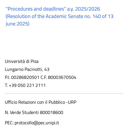
“Procedures and deadlines” a.y. 2025/2026
(Resolution of the Academic Senate no. 140 of 13
June 2025)
Università di Pisa
Lungarno Pacinotti, 43
P.I. 00286820501 C.F. 80003670504
T. +39 050 221 2111
Ufficio Relazioni con il Pubblico -URP
N. Verde Studenti 800018600​
PEC: protocollo@pec.unipi.it