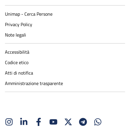
Unimap - Cerca Persone
Privacy Policy
Note legali
Accessibilità
Codice etico
Atti di notifica
Amministrazione trasparente