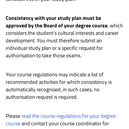
Consistency with your study plan must be
approved by the Board of your degree course
, which
considers the student’s cultural interests and career
development. You must therefore submit an
individual study plan or a specific request for
authorisation to take those exams.
Your course regulations may indicate a list of
recommended activities for which consistency is
automatically recognised; in such cases, no
authorisation request is required.
Please
read the course regulations for your degree
course
and contact your course coordinator for