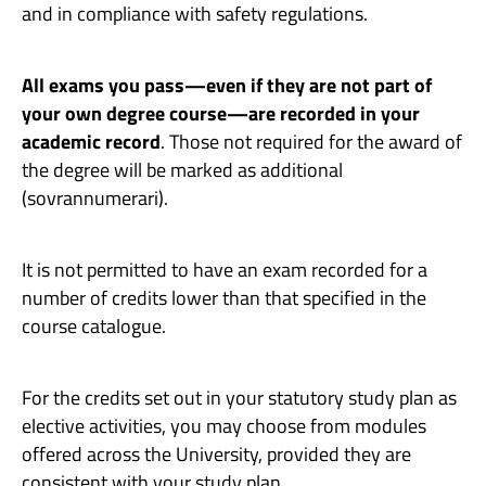
and in compliance with safety regulations.
All exams you pass—even if they are not part of
your own degree course—are recorded in your
academic record
. Those not required for the award of
the degree will be marked as additional
(sovrannumerari).
It is not permitted to have an exam recorded for a
number of credits lower than that specified in the
course catalogue.
For the credits set out in your statutory study plan as
elective activities, you may choose from modules
offered across the University, provided they are
consistent with your study plan.