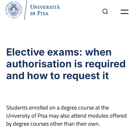
Elective exams: when
authorisation is required
and how to request it
Students enrolled on a degree course at the
University of Pisa may also attend modules offered
by degree courses other than their own.