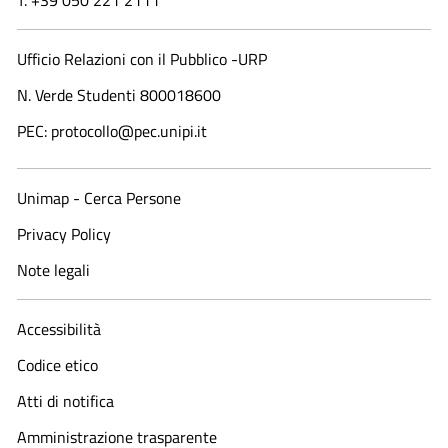
T. +39 050 221 2111
Ufficio Relazioni con il Pubblico -URP
N. Verde Studenti 800018600​
PEC: protocollo@pec.unipi.it
Unimap - Cerca Persone
Privacy Policy
Note legali
Accessibilità
Codice etico
Atti di notifica
Amministrazione trasparente