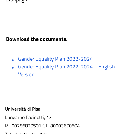
Download the documents
:
Gender Equality Plan 2022-2024
Gender Equality Plan 2022-2024 – English
Version
Università di Pisa
Lungarno Pacinotti, 43
P.I. 00286820501 C.F. 80003670504