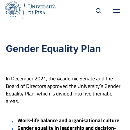
Gender Equality Plan
In December 2021, the Academic Senate and the
Board of Directors approved the University’s Gender
Equality Plan, which is divided into five thematic
areas:
Work-life balance and organisational culture
Gender equality in leadership and decision-