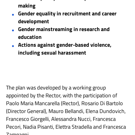
making
Gender equality in recruitment and career
development
Gender mainstreaming in research and
education
Actions against gender-based violence,
including sexual harassment
The plan was developed by a working group
appointed by the Rector, with the participation of
Paolo Maria Mancarella (Rector), Rosario Di Bartolo
(Director General), Mauro Bellandi, Elena Dundovich,
Francesco Giorgelli, Alessandra Nucci, Francesca
Pecori, Nadia Pisanti, Elettra Stradella and Francesca
Zampagni.