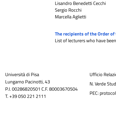
Lisandro Benedetti Cecchi
Sergio Rocchi
Marcella Aglietti
The recipients of the Order of
List of lecturers who have be
Università di Pisa
Ufficio Relaz
Lungarno Pacinotti, 43
N. Verde Stu
P.I. 00286820501 C.F. 80003670504
PEC: protocol
T. +39 050 221 2111