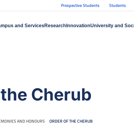
Prospective Students
Students
mpus and Services
Research
Innovation
University and Soc
 the Cherub
EMONIES AND HONOURS
ORDER OF THE CHERUB