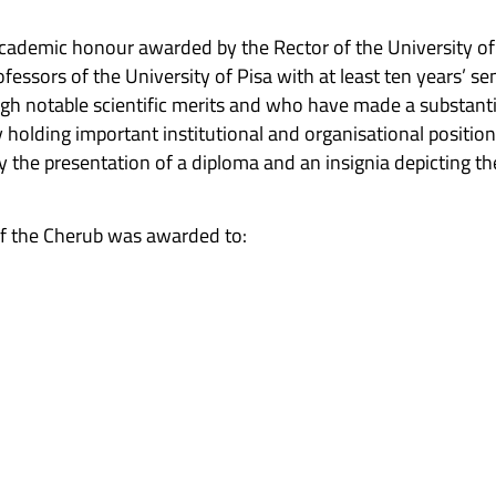
academic honour awarded by the Rector of the University of 
ofessors of the University of Pisa with at least ten years’ 
ugh notable scientific merits and who have made a substantia
 holding important institutional and organisational positions
 the presentation of a diploma and an insignia depicting th
f the Cherub was awarded to: