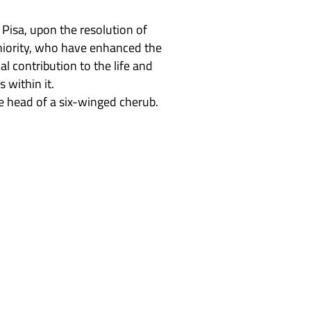
Pisa, upon the resolution of
seniority, who have enhanced the
l contribution to the life and
 within it.
e head of a six-winged cherub.