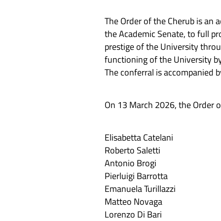
The Order of the Cherub is an 
the Academic Senate, to full pr
prestige of the University thro
functioning of the University by
The conferral is accompanied by
On 13 March 2026, the Order o
Elisabetta Catelani
Roberto Saletti
Antonio Brogi
Pierluigi Barrotta
Emanuela Turillazzi
Matteo Novaga
Lorenzo Di Bari