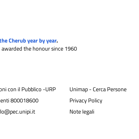
 the Cherub year by year
.
en awarded the honour since 1960
ioni con il Pubblico -URP
Unimap - Cerca Persone
denti 800018600​
Privacy Policy
lo@pec.unipi.it
Note legali