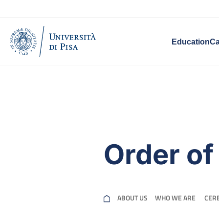
Education
Ca
Order of
ABOUT US
WHO WE ARE ​
CER