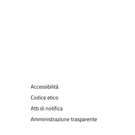
Accessibilità
Codice etico
Atti di notifica
Amministrazione trasparente