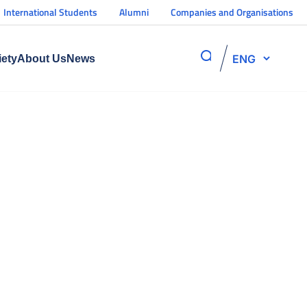
International Students
Alumni
Companies and Organisations
ENG
iety
About Us
News