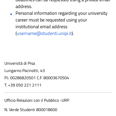
address.
Personal information regarding your university
career must be requested using your
institutional email address
(
username@studenti.unipi.it
).
Università di Pisa
Lungarno Pacinotti, 43
P.I. 00286820501 C.F. 80003670504
T. +39 050 221 2111
Ufficio Relazioni con il Pubblico -URP
N. Verde Studenti 800018600​