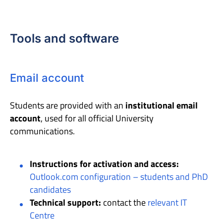
Tools and software
Email account
Students are provided with an
institutional email
account
, used for all official University
communications.
Instructions for activation and access:
Outlook.com configuration – students and PhD
candidates
Technical support:
contact the
relevant IT
Centre