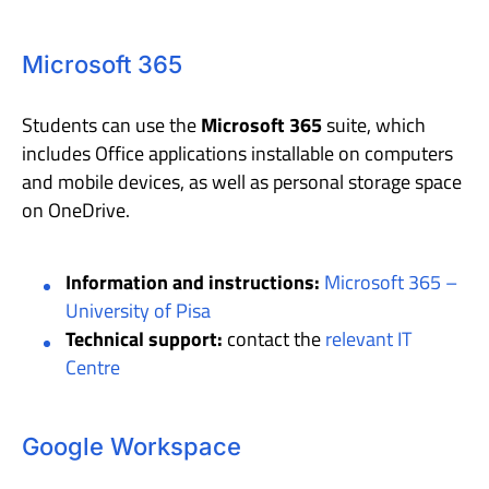
Microsoft 365
Students can use the
Microsoft 365
suite, which
includes Office applications installable on computers
and mobile devices, as well as personal storage space
on OneDrive.
Information and instructions:
Microsoft 365 –
University of Pisa
Technical support:
contact the
relevant IT
Centre
Google Workspace