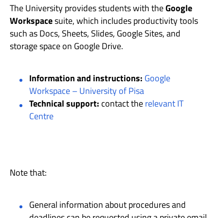
The University provides students with the
Google
Workspace
suite, which includes productivity tools
such as Docs, Sheets, Slides, Google Sites, and
storage space on Google Drive.
Information and instructions:
Google
Workspace – University of Pisa
Technical support:
contact the
relevant IT
Centre
Note that:
General information about procedures and
deadlines can be requested using a private email