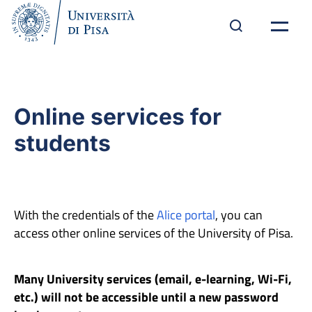
Online services for
students
With the credentials of the
Alice portal
, you can
access other online services of the University of Pisa.
Many University services (email, e-learning, Wi-Fi,
etc.) will not be accessible until a new password