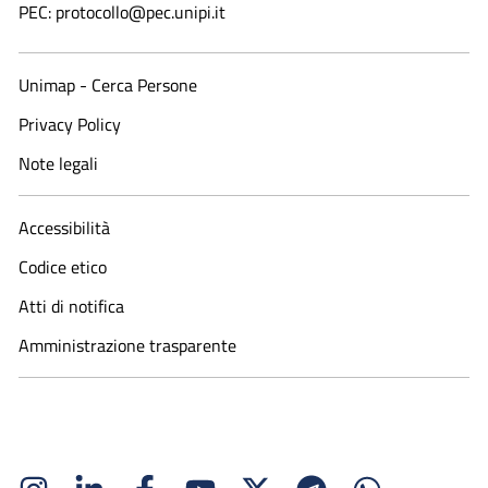
PEC: protocollo@pec.unipi.it
Unimap - Cerca Persone
Privacy Policy
Note legali
Accessibilità
Codice etico
Atti di notifica
Amministrazione trasparente