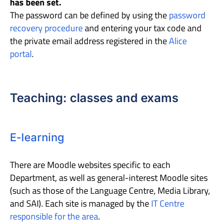
has been set.
The password can be defined by using the
password
recovery procedure
and entering your tax code and
the private email address registered in the
Alice
portal
.
Teaching: classes and exams
E-learning
There are Moodle websites specific to each
Department, as well as general-interest Moodle sites
(such as those of the Language Centre, Media Library,
and SAI). Each site is managed by the
IT Centre
responsible for the area
.