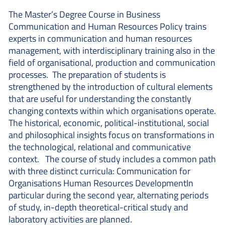
The Master’s Degree Course in Business
Communication and Human Resources Policy trains
experts in communication and human resources
management, with interdisciplinary training also in the
field of organisational, production and communication
processes. The preparation of students is
strengthened by the introduction of cultural elements
that are useful for understanding the constantly
changing contexts within which organisations operate.
The historical, economic, political-institutional, social
and philosophical insights focus on transformations in
the technological, relational and communicative
context. The course of study includes a common path
with three distinct curricula: Communication for
Organisations Human Resources DevelopmentIn
particular during the second year, alternating periods
of study, in-depth theoretical-critical study and
laboratory activities are planned.