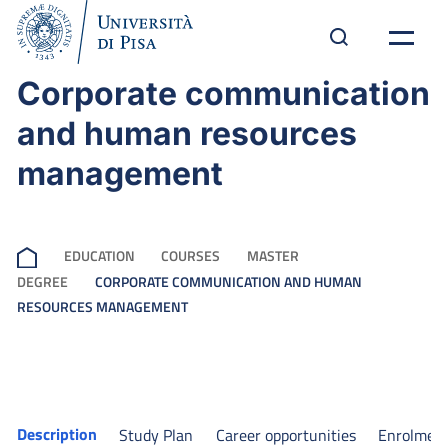
Corporate communication
and human resources
management
EDUCATION
COURSES
MASTER
DEGREE
CORPORATE COMMUNICATION AND HUMAN
RESOURCES MANAGEMENT
Description
Study Plan
Career opportunities
Enrolmen