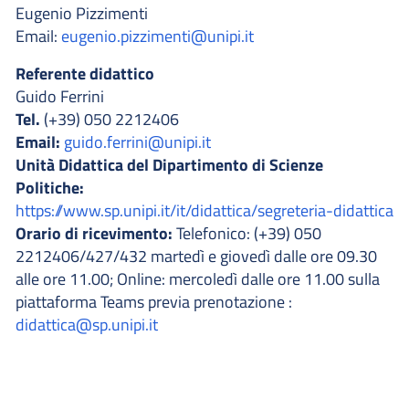
Eugenio Pizzimenti
Email:
eugenio.pizzimenti@unipi.it
Referente didattico
Guido Ferrini
Tel.
(+39) 050 2212406
Email:
guido.ferrini@unipi.it
Unità Didattica del Dipartimento di Scienze
Politiche:
https://www.sp.unipi.it/it/didattica/segreteria-didattica
Orario di ricevimento:
Telefonico: (+39) 050
2212406/427/432 martedì e giovedì dalle ore 09.30
alle ore 11.00; Online: mercoledì dalle ore 11.00 sulla
piattaforma Teams previa prenotazione :
didattica@sp.unipi.it