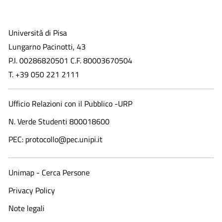
Università di Pisa
Lungarno Pacinotti, 43
P.I. 00286820501 C.F. 80003670504
T. +39 050 221 2111
Ufficio Relazioni con il Pubblico -URP
N. Verde Studenti 800018600​
PEC: protocollo@pec.unipi.it
Unimap - Cerca Persone
Privacy Policy
Note legali