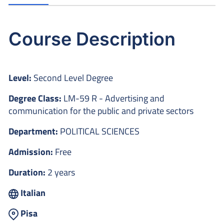
Course Description
Level:
Second Level Degree
Degree Class:
LM-59 R - Advertising and
communication for the public and private sectors
Department:
POLITICAL SCIENCES
Admission:
Free
Duration:
2 years
Italian
Pisa