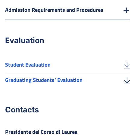
Admission Requirements and Procedures
Evaluation
Student Evaluation
Graduating Students’ Evaluation
Contacts
Presidente del Corso di Laurea