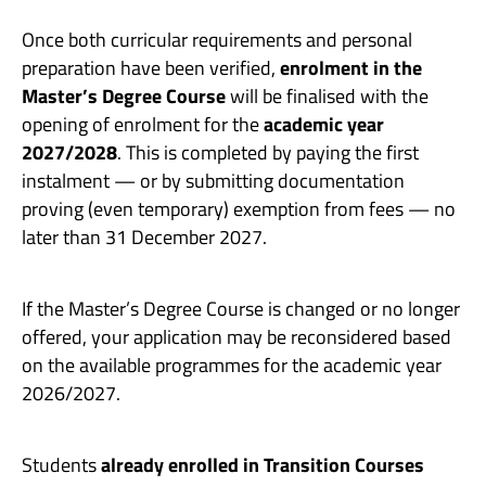
Once both curricular requirements and personal
preparation have been verified,
enrolment in the
Master’s Degree Course
will be finalised with the
opening of enrolment for the
academic year
2027/2028
. This is completed by paying the first
instalment — or by submitting documentation
proving (even temporary) exemption from fees — no
later than 31 December 2027.
If the Master’s Degree Course is changed or no longer
offered, your application may be reconsidered based
on the available programmes for the academic year
2026/2027.
Students
already enrolled in Transition Courses