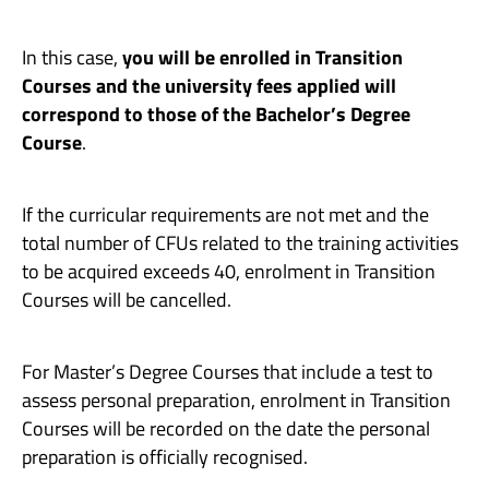
In this case,
you will be enrolled in Transition
Courses and the university fees applied will
correspond to those of the Bachelor’s Degree
Course
.
If the curricular requirements are not met and the
total number of CFUs related to the training activities
to be acquired exceeds 40, enrolment in Transition
Courses will be cancelled.
For Master’s Degree Courses that include a test to
assess personal preparation, enrolment in Transition
Courses will be recorded on the date the personal
preparation is officially recognised.