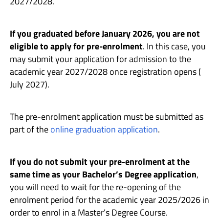
2027/2028.
If you graduated before January 2026, you are not
eligible to apply for pre-enrolment
. In this case, you
may submit your application for admission to the
academic year 2027/2028 once registration opens (
July 2027).
The pre-enrolment application must be submitted as
part of the
online graduation application
.
If you do not submit your pre-enrolment at the
same time as your Bachelor’s Degree application
,
you will need to wait for the re-opening of the
enrolment period for the academic year 2025/2026 in
order to enrol in a Master’s Degree Course.