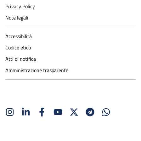
Privacy Policy
Note legali
Accessibilità
Codice etico
Atti di notifica
Amministrazione trasparente