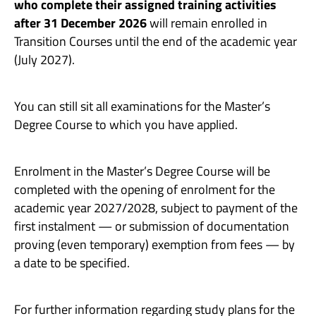
who complete their assigned training activities
after 31 December 2026
will remain enrolled in
Transition Courses until the end of the academic year
(July 2027).
You can still sit all examinations for the Master’s
Degree Course to which you have applied.
Enrolment in the Master’s Degree Course will be
completed with the opening of enrolment for the
academic year 2027/2028, subject to payment of the
first instalment — or submission of documentation
proving (even temporary) exemption from fees — by
a date to be specified.
For further information regarding study plans for the