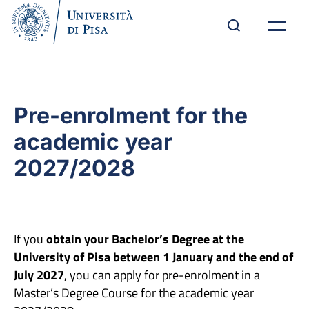
Pre-enrolment for the
academic year
2027/2028
If you
obtain your Bachelor’s Degree at the
University of Pisa between 1 January and the end of
July 2027
, you can apply for pre-enrolment in a
Master’s Degree Course for the academic year