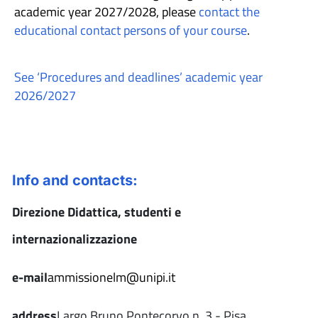
academic year 2027/2028, please
contact the
educational contact persons of your course
.
See ‘Procedures and deadlines’ academic year
2026/2027
Info and contacts:
Direzione Didattica, studenti e
internazionalizzazione
e-mail
ammissionelm@unipi.it
address
Largo Bruno Pontecorvo n. 3 - Pisa