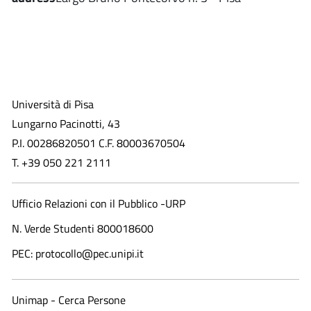
Università di Pisa
Lungarno Pacinotti, 43
P.I. 00286820501 C.F. 80003670504
T. +39 050 221 2111
Ufficio Relazioni con il Pubblico -URP
N. Verde Studenti 800018600​
PEC: protocollo@pec.unipi.it
Unimap - Cerca Persone