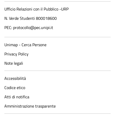
Ufficio Relazioni con il Pubblico -URP
N. Verde Studenti 800018600​
PEC: protocollo@pec.unipi.it
Unimap - Cerca Persone
Privacy Policy
Note legali
Accessibilità
Codice etico
Atti di notifica
Amministrazione trasparente