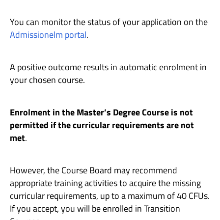
You can monitor the status of your application on the
Admissionelm portal
.
A positive outcome results in automatic enrolment in
your chosen course.
Enrolment in the Master’s Degree Course is not
permitted if the curricular requirements are not
met
.
However, the Course Board may recommend
appropriate training activities to acquire the missing
curricular requirements, up to a maximum of 40 CFUs.
If you accept, you will be enrolled in Transition