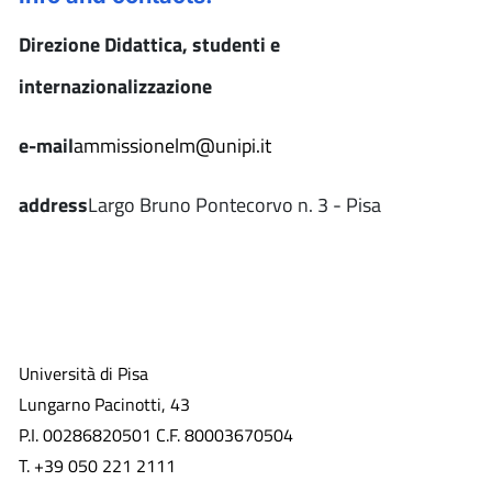
Direzione Didattica, studenti e
internazionalizzazione
e-mail
ammissionelm@unipi.it
address
Largo Bruno Pontecorvo n. 3 - Pisa
Università di Pisa
Lungarno Pacinotti, 43
P.I. 00286820501 C.F. 80003670504
T. +39 050 221 2111