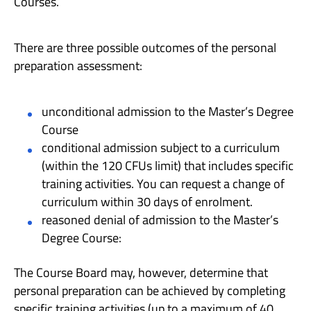
Courses.
There are three possible outcomes of the personal
preparation assessment:
unconditional admission to the Master’s Degree
Course
conditional admission subject to a curriculum
(within the 120 CFUs limit) that includes specific
training activities. You can request a change of
curriculum within 30 days of enrolment.
reasoned denial of admission to the Master’s
Degree Course:
The Course Board may, however, determine that
personal preparation can be achieved by completing
specific training activities (up to a maximum of 40