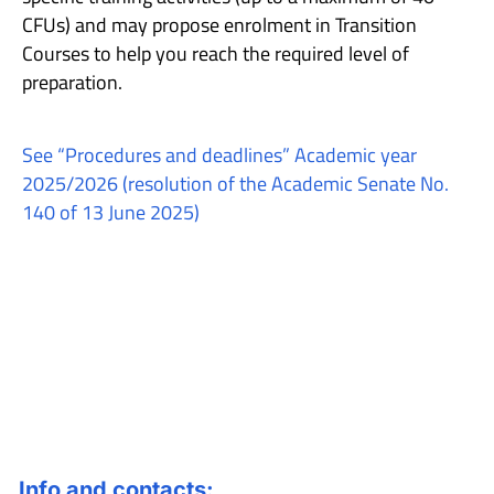
CFUs) and may propose enrolment in Transition
Courses to help you reach the required level of
preparation.
See “Procedures and deadlines” Academic year
2025/2026 (resolution of the Academic Senate No.
140 of 13 June 2025)
Info and contacts: