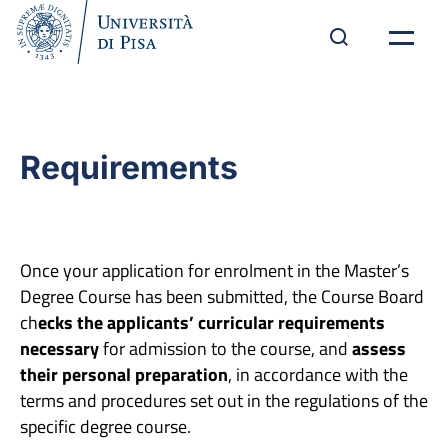
Requirements
Once your application for enrolment in the Master’s
Degree Course has been submitted, the Course Board
ch
ecks the applicants’ curricular requirements
necessary
for admission to the course, and
assess
their personal preparation
, in accordance with the
terms and procedures set out in the regulations of the
specific degree course.