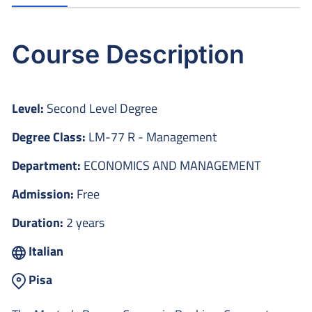
Course Description
Level:
Second Level Degree
Degree Class:
LM-77 R - Management
Department:
ECONOMICS AND MANAGEMENT
Admission:
Free
Duration:
2 years
Italian
Pisa