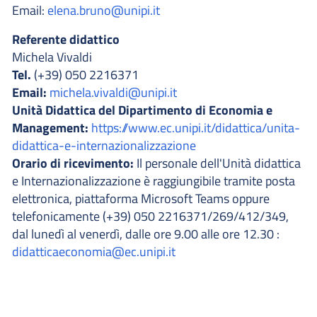
Email:
elena.bruno@unipi.it
Referente didattico
Michela Vivaldi
Tel.
(+39) 050 2216371
Email:
michela.vivaldi@unipi.it
Unità Didattica del Dipartimento di Economia e
Management:
https://www.ec.unipi.it/didattica/unita-
didattica-e-internazionalizzazione
Orario di ricevimento:
Il personale dell'Unità didattica
e Internazionalizzazione è raggiungibile tramite posta
elettronica, piattaforma Microsoft Teams oppure
telefonicamente (+39) 050 2216371/269/412/349,
dal lunedì al venerdì, dalle ore 9.00 alle ore 12.30 :
didatticaeconomia@ec.unipi.it