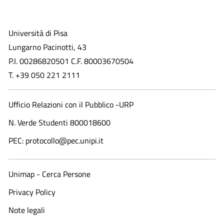
Università di Pisa
Lungarno Pacinotti, 43
P.I. 00286820501 C.F. 80003670504
T. +39 050 221 2111
Ufficio Relazioni con il Pubblico -URP
N. Verde Studenti 800018600​
PEC: protocollo@pec.unipi.it
Unimap - Cerca Persone
Privacy Policy
Note legali