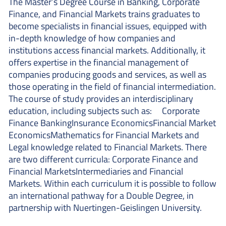
The Master’s Degree Course in Banking, Corporate
Finance, and Financial Markets trains graduates to
become specialists in financial issues, equipped with
in-depth knowledge of how companies and
institutions access financial markets. Additionally, it
offers expertise in the financial management of
companies producing goods and services, as well as
those operating in the field of financial intermediation.
The course of study provides an interdisciplinary
education, including subjects such as: Corporate
Finance BankingInsurance EconomicsFinancial Market
EconomicsMathematics for Financial Markets and
Legal knowledge related to Financial Markets. There
are two different curricula: Corporate Finance and
Financial MarketsIntermediaries and Financial
Markets. Within each curriculum it is possible to follow
an international pathway for a Double Degree, in
partnership with Nuertingen-Geislingen University.