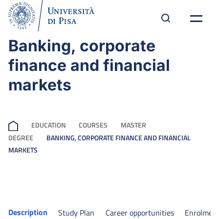
Banking, corporate
finance and financial
markets
EDUCATION
COURSES
MASTER
DEGREE
BANKING, CORPORATE FINANCE AND FINANCIAL
MARKETS
Description
Study Plan
Career opportunities
Enrolmen