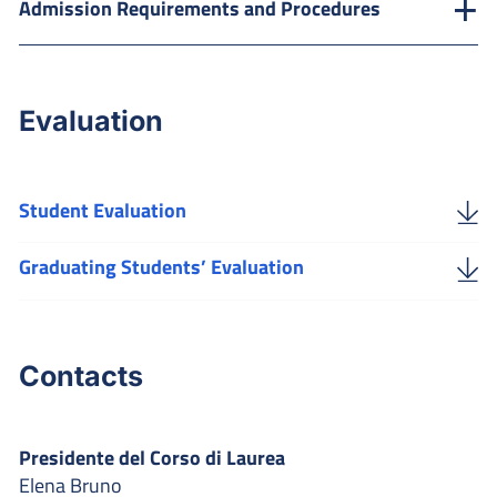
Admission Requirements and Procedures
Evaluation
Student Evaluation
Graduating Students’ Evaluation
Contacts
Presidente del Corso di Laurea
Elena Bruno