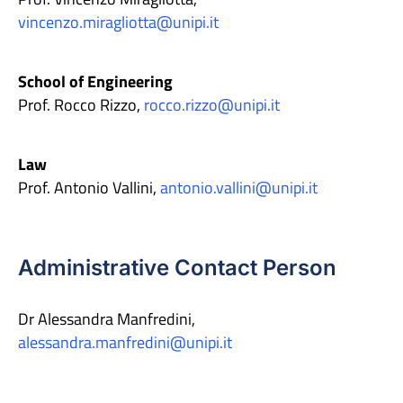
vincenzo.miragliotta@unipi.it
School of Engineering
Prof. Rocco Rizzo,
rocco.rizzo@unipi.it
Law
Prof. Antonio Vallini,
antonio.vallini@unipi.it
Administrative Contact Person
Dr Alessandra Manfredini,
alessandra.manfredini@unipi.it