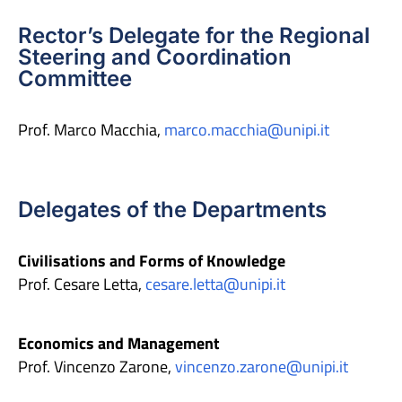
Rector’s Delegate for the Regional
Steering and Coordination
Committee
Prof. Marco Macchia,
marco.macchia@unipi.it
Delegates of the Departments
Civilisations and Forms of Knowledge
Prof. Cesare Letta,
cesare.letta@unipi.it
Economics and Management
Prof. Vincenzo Zarone,
vincenzo.zarone@unipi.it