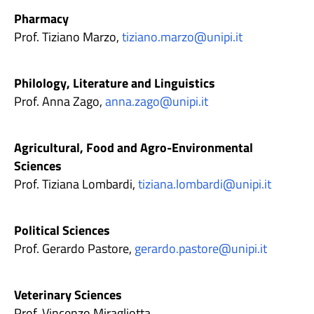
Pharmacy
Prof. Tiziano Marzo,
tiziano.marzo@unipi.it
Philology, Literature and Linguistics
Prof. Anna Zago,
anna.zago@unipi.it
Agricultural, Food and Agro-Environmental
Sciences
Prof. Tiziana Lombardi,
tiziana.lombardi@unipi.it
Political Sciences
Prof. Gerardo Pastore,
gerardo.pastore@unipi.it
Veterinary Sciences
Prof. Vincenzo Miragliotta,