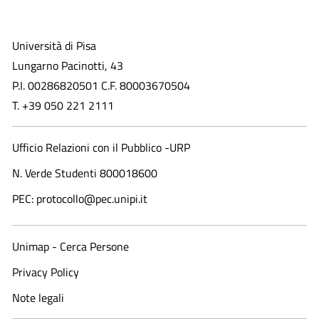
Università di Pisa
Lungarno Pacinotti, 43
P.I. 00286820501 C.F. 80003670504
T. +39 050 221 2111
Ufficio Relazioni con il Pubblico -URP
N. Verde Studenti 800018600​
PEC: protocollo@pec.unipi.it
Unimap - Cerca Persone
Privacy Policy
Note legali