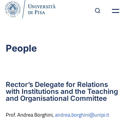
People
Rector’s Delegate for Relations
with Institutions and the Teaching
and Organisational Committee
Prof. Andrea Borghini,
andrea.borghini@unipi.it