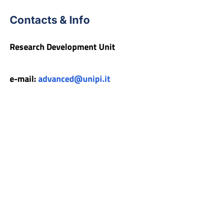
Contacts & Info
Research Development Unit
e-mail:
advanced@unipi.it