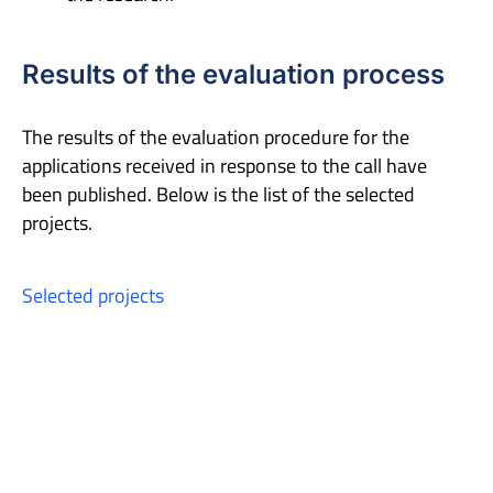
Results of the evaluation process
The results of the evaluation procedure for the
applications received in response to the call have
been published. Below is the list of the selected
projects.
Selected projects