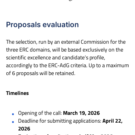
Proposals evaluation
The selection, run by an external Commission for the
three ERC domains, will be based exclusively on the
scientific excellence and candidate’s profile,
accordingly to the ERC-AdG criteria. Up to a maximum
of 6 proposals will be retained.
Timelines
Opening of the call:
March 19, 2026
Deadline for submitting applications:
April 22,
2026