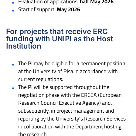
Evaluation of applications:
half May 2026
Start of support:
May 2026
For projects that receive ERC
funding with UNIPI as the Host
Institution
The PI may be eligible for a permanent position
at the University of Pisa in accordance with
current regulations.
The PI will be supported throughout the
negotiation phase with the ERCEA (European
Research Council Executive Agency) and,
subsequently, in project management and
reporting by the University’s Research Services
in collaboration with the Department hosting
the research.