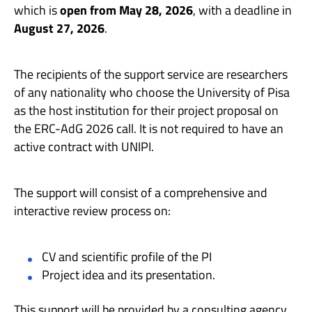
which is
open from May 28, 2026
, with a deadline in
August 27, 2026
.
The recipients of the support service are researchers
of any nationality who choose the University of Pisa
as the host institution for their project proposal on
the ERC-AdG 2026 call. It is not required to have an
active contract with UNIPI.
The support will consist of a comprehensive and
interactive review process on:
CV and scientific profile of the PI
Project idea and its presentation.
This support will be provided by a consulting agency