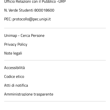
Ufficio Relazioni con il Pubblico -URP
N. Verde Studenti 800018600​
PEC: protocollo@pec.unipi.it
Unimap - Cerca Persone
Privacy Policy
Note legali
Accessibilità
Codice etico
Atti di notifica
Amministrazione trasparente