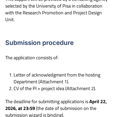
selected by the University of Pisa in collaboration
with the Research Promotion and Project Design
Unit.
Submission procedure
The application consists of:
Letter of acknowledgment from the hosting
Department (Attachment 1).
CV of the PI + project idea (Attachment 2).
The deadline for submitting applications is
April 22,
2026, at 23:59
(the date of submission on the
submission wizard is binding).