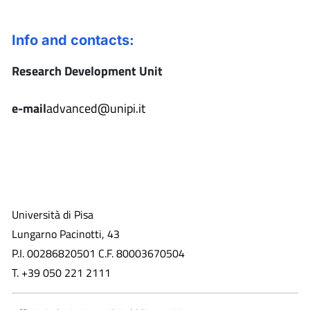
Info and contacts:
Research Development Unit
e-mail
advanced@unipi.it
Università di Pisa
Lungarno Pacinotti, 43
P.I. 00286820501 C.F. 80003670504
T. +39 050 221 2111