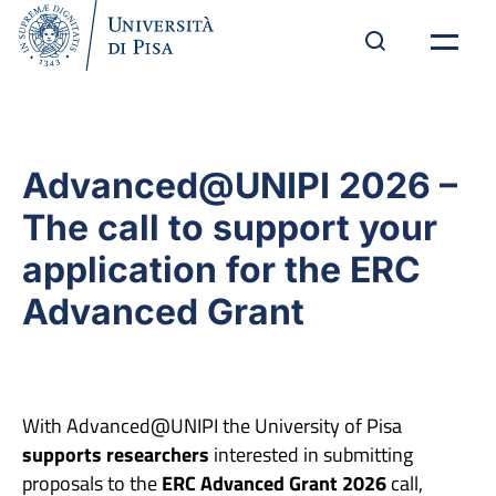
Advanced@UNIPI 2026 –
The call to support your
application for the ERC
Advanced Grant
With Advanced@UNIPI the University of Pisa
supports researchers
interested in submitting
proposals to the
ERC Advanced Grant 2026
call,