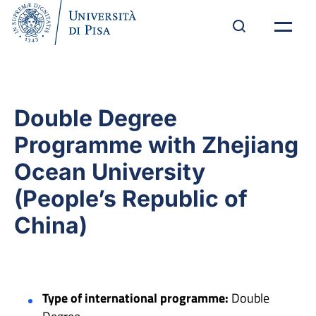
Double Degree
Programme with Zhejiang
Ocean University
(People’s Republic of
China)
Type of international programme:
Double