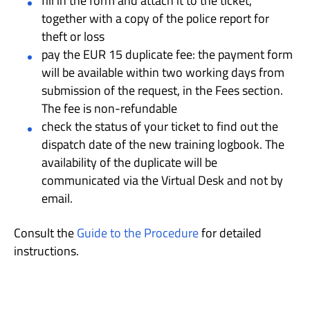
fill in the form and attach it to the ticket,
together with a copy of the police report for
theft or loss
pay the EUR 15 duplicate fee: the payment form
will be available within two working days from
submission of the request, in the Fees section.
The fee is non-refundable
check the status of your ticket to find out the
dispatch date of the new training logbook. The
availability of the duplicate will be
communicated via the Virtual Desk and not by
email.
Consult the
Guide to the Procedure
for detailed
instructions.