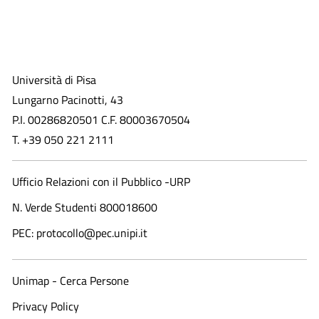
Università di Pisa
Lungarno Pacinotti, 43
P.I. 00286820501 C.F. 80003670504
T. +39 050 221 2111
Ufficio Relazioni con il Pubblico -URP
N. Verde Studenti 800018600​
PEC: protocollo@pec.unipi.it
Unimap - Cerca Persone
Privacy Policy