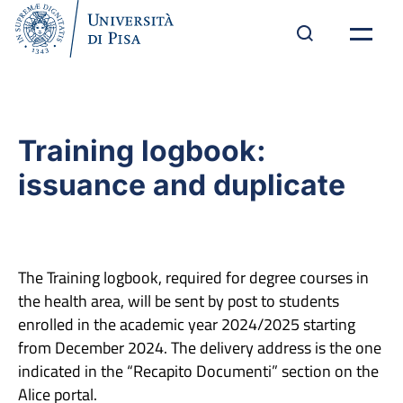
Training logbook:
issuance and duplicate
The Training logbook, required for degree courses in
the health area, will be sent by post to students
enrolled in the academic year 2024/2025 starting
from December 2024. The delivery address is the one
indicated in the “Recapito Documenti” section on the
Alice portal.