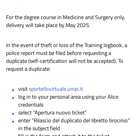
For the degree course in Medicine and Surgery only,
delivery will take place by May 2025.
In the event of theft or loss of the Training logbook, a
police report must be filed before requesting a
duplicate (self-certification will not be accepted). To
request a duplicate:
visit
sportellovirtuale.unipi.it
log in to your personal area using your Alice
credentials
select “Apertura nuovo ticket”
enter “Rilascio del duplicato del libretto tirocinio”
in the subject field