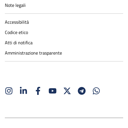
Note legali
Accessibilità
Codice etico
Atti di notifica
Amministrazione trasparente