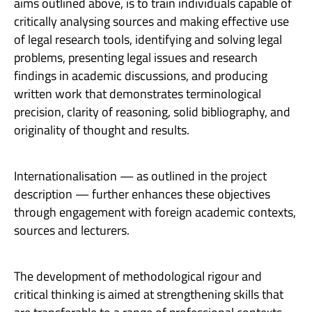
aims outlined above, is to train individuals capable of
critically analysing sources and making effective use
of legal research tools, identifying and solving legal
problems, presenting legal issues and research
findings in academic discussions, and producing
written work that demonstrates terminological
precision, clarity of reasoning, solid bibliography, and
originality of thought and results.
Internationalisation — as outlined in the project
description — further enhances these objectives
through engagement with foreign academic contexts,
sources and lecturers.
The development of methodological rigour and
critical thinking is aimed at strengthening skills that