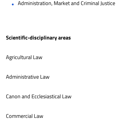
Administration, Market and Criminal Justice
Scientific-disciplinary areas
Agricultural Law
Administrative Law
Canon and Ecclesiastical Law
Commercial Law