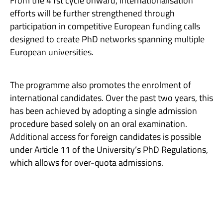
From the 41st cycle onward, internationalisation
efforts will be further strengthened through
participation in competitive European funding calls
designed to create PhD networks spanning multiple
European universities.
The programme also promotes the enrolment of
international candidates. Over the past two years, this
has been achieved by adopting a single admission
procedure based solely on an oral examination.
Additional access for foreign candidates is possible
under Article 11 of the University’s PhD Regulations,
which allows for over-quota admissions.