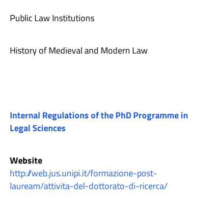
Public Law Institutions
History of Medieval and Modern Law
Internal Regulations of the PhD Programme in
Legal Sciences
Website
http://web.jus.unipi.it/formazione-post-
lauream/attivita-del-dottorato-di-ricerca/