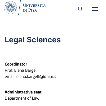
Legal Sciences
Coordinator
Prof. Elena Bargelli
email: elena.bargelli@unipi.it
Administrative seat
Department of Law