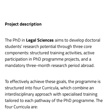
Project description
The PhD in
Legal Sciences
aims to develop doctoral
students’ research potential through three core
components: structured training activities, active
participation in PhD programme projects, and a
mandatory three-month research period abroad.
To effectively achieve these goals, the programme is
structured into four Curricula, which combine an
interdisciplinary approach with specialised training
tailored to each pathway of the PhD programme. The
four Curricula are: