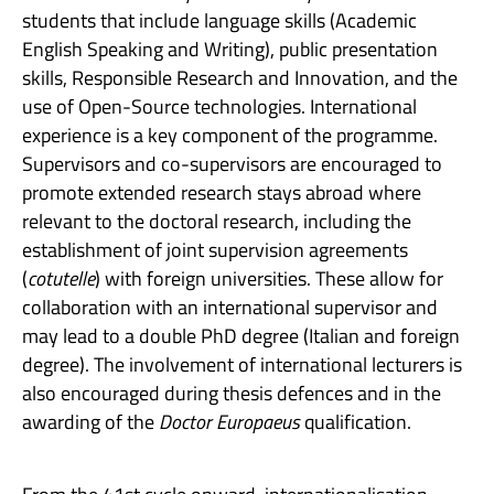
students that include language skills (Academic
English Speaking and Writing), public presentation
skills, Responsible Research and Innovation, and the
use of Open-Source technologies. International
experience is a key component of the programme.
Supervisors and co-supervisors are encouraged to
promote extended research stays abroad where
relevant to the doctoral research, including the
establishment of joint supervision agreements
(
cotutelle
) with foreign universities. These allow for
collaboration with an international supervisor and
may lead to a double PhD degree (Italian and foreign
degree). The involvement of international lecturers is
also encouraged during thesis defences and in the
awarding of the
Doctor Europaeus
qualification.