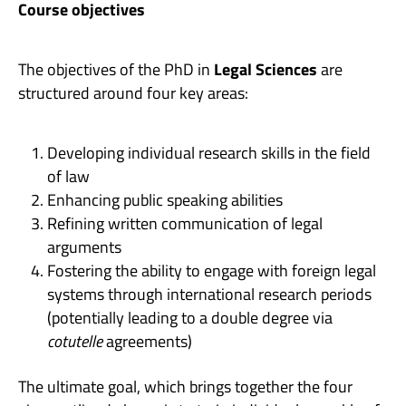
Course objectives
The objectives of the PhD in
Legal Sciences
are
structured around four key areas:
Developing individual research skills in the field
of law
Enhancing public speaking abilities
Refining written communication of legal
arguments
Fostering the ability to engage with foreign legal
systems through international research periods
(potentially leading to a double degree via
cotutelle
agreements)
The ultimate goal, which brings together the four