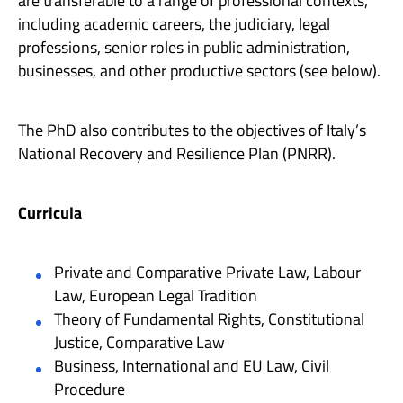
are transferable to a range of professional contexts,
including academic careers, the judiciary, legal
professions, senior roles in public administration,
businesses, and other productive sectors (see below).
The PhD also contributes to the objectives of Italy’s
National Recovery and Resilience Plan (PNRR).
Curricula
Private and Comparative Private Law, Labour
Law, European Legal Tradition
Theory of Fundamental Rights, Constitutional
Justice, Comparative Law
Business, International and EU Law, Civil
Procedure