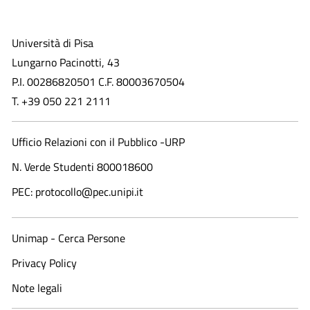
Università di Pisa
Lungarno Pacinotti, 43
P.I. 00286820501 C.F. 80003670504
T. +39 050 221 2111
Ufficio Relazioni con il Pubblico -URP
N. Verde Studenti 800018600​
PEC: protocollo@pec.unipi.it
Unimap - Cerca Persone
Privacy Policy
Note legali