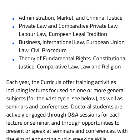
Administration, Market, and Criminal Justice
Private Law and Comparative Private Law,
Labour Law, European Legal Tradition
Business, International Law, European Union
Law, Civil Procedure
Theory of Fundamental Rights, Constitutional
Justice, Comparative Law, Law and Religion
Each year, the Curricula offer training activities
including lectures focused on one or more general
subjects (for the 41st cycle, see below), as well as
seminars and conferences. Doctoral students are
actively engaged through Q&A sessions for each
lecture or seminar, and through opportunities to
present or speak at seminars and conferences, with
the aim of enhancing public speaking skills.