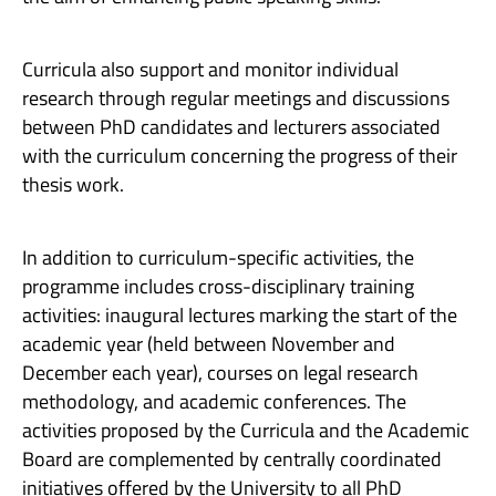
Curricula also support and monitor individual
research through regular meetings and discussions
between PhD candidates and lecturers associated
with the curriculum concerning the progress of their
thesis work.
In addition to curriculum-specific activities, the
programme includes cross-disciplinary training
activities: inaugural lectures marking the start of the
academic year (held between November and
December each year), courses on legal research
methodology, and academic conferences. The
activities proposed by the Curricula and the Academic
Board are complemented by centrally coordinated
initiatives offered by the University to all PhD