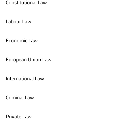
Constitutional Law
Labour Law
Economic Law
European Union Law
International Law
Criminal Law
Private Law