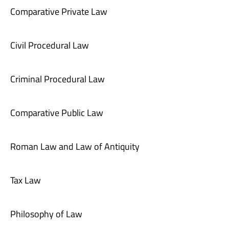
Comparative Private Law
Civil Procedural Law
Criminal Procedural Law
Comparative Public Law
Roman Law and Law of Antiquity
Tax Law
Philosophy of Law