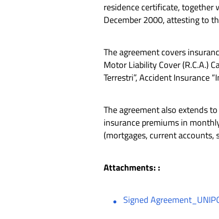
residence certificate, together
December 2000, attesting to th
The agreement covers insurance 
Motor Liability Cover (R.C.A.)
Terrestri”, Accident Insurance “
The agreement also extends to 
insurance premiums in monthly 
(mortgages, current accounts, 
Attachments: :
Signed Agreement_UNIPO