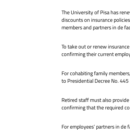
The University of Pisa has ren
discounts on insurance policies
members and partners in de fac
To take out or renew insuranc
confirming their current employ
For cohabiting family members, i
to Presidential Decree No. 445
Retired staff must also provid
confirming that the required co
For employees’ partners in de fa