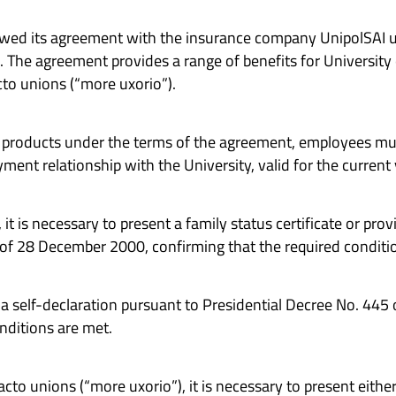
ewed its agreement with the insurance company UnipolSAI un
. The agreement provides a range of benefits for University
to unions (“more uxorio”).
e products under the terms of the agreement, employees m
ment relationship with the University, valid for the current 
t is necessary to present a family status certificate or prov
 of 28 December 2000, confirming that the required conditi
e a self-declaration pursuant to Presidential Decree No. 44
nditions are met.
cto unions (“more uxorio”), it is necessary to present either 