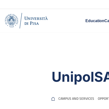
Education
Ca
UnipolS
CAMPUS AND SERVICES
OPPORT