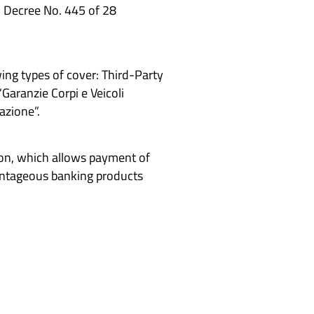
al Decree No. 445 of 28
ing types of cover: Third-Party
Garanzie Corpi e Veicoli
azione”.
ion, which allows payment of
vantageous banking products