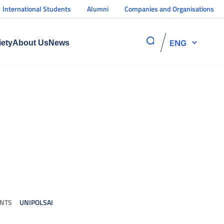
International Students
Alumni
Companies and Organisations
ENG
iety
About Us
News
UNTS
UNIPOLSAI