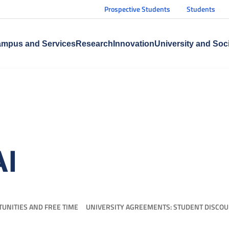
Prospective Students
Students
mpus and Services
Research
Innovation
University and Soc
AI
UNITIES AND FREE TIME
UNIVERSITY AGREEMENTS: STUDENT DISCO