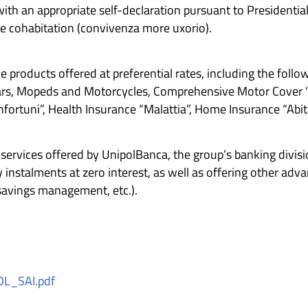
 with an appropriate self-declaration pursuant to Presidenti
e cohabitation (convivenza more uxorio).
products offered at preferential rates, including the follow
 Cars, Mopeds and Motorcycles, Comprehensive Motor Cover “
Infortuni”, Health Insurance “Malattia”, Home Insurance “Abit
services offered by UnipolBanca, the group’s banking divis
instalments at zero interest, as well as offering other ad
savings management, etc.).
L_SAI.pdf