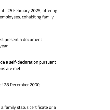
til 25 February 2025, offering
 employees, cohabiting family
ust present a document
year.
ide a self-declaration pursuant
ons are met.
5 of 28 December 2000,
a family status certificate or a