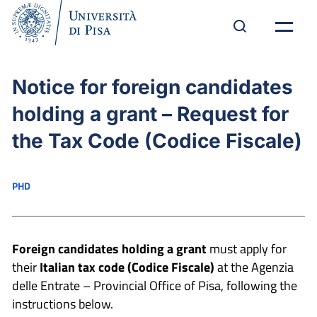
Notice for foreign candidates
holding a grant – Request for
the Tax Code (Codice Fiscale)
PHD
Foreign candidates holding a grant
must apply for
their
Italian
tax code (Codice Fiscale)
at the Agenzia
delle Entrate – Provincial Office of Pisa, following the
instructions below.