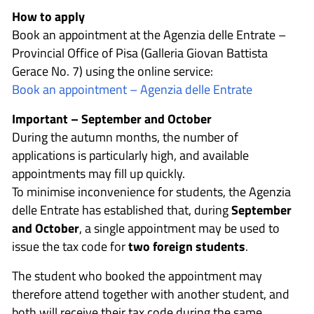
How to apply
Book an appointment at the Agenzia delle Entrate –
Provincial Office of Pisa (Galleria Giovan Battista
Gerace No. 7) using the online service:
Book an appointment – Agenzia delle Entrate
Important – September and October
During the autumn months, the number of
applications is particularly high, and available
appointments may fill up quickly.
To minimise inconvenience for students, the Agenzia
delle Entrate has established that, during
September
and October
, a single appointment may be used to
issue the tax code for
two foreign students
.
The student who booked the appointment may
therefore attend together with another student, and
both will receive their tax code during the same