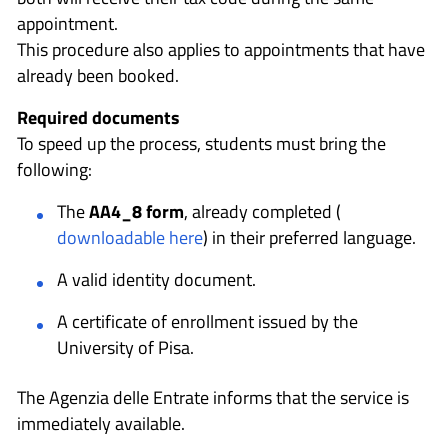
appointment.
This procedure also applies to appointments that have
already been booked.
Required documents
To speed up the process, students must bring the
following:
The
AA4_8 form
, already completed (
downloadable here
) in their preferred language.
A valid identity document.
A certificate of enrollment issued by the
University of Pisa.
The Agenzia delle Entrate informs that the service is
immediately available.