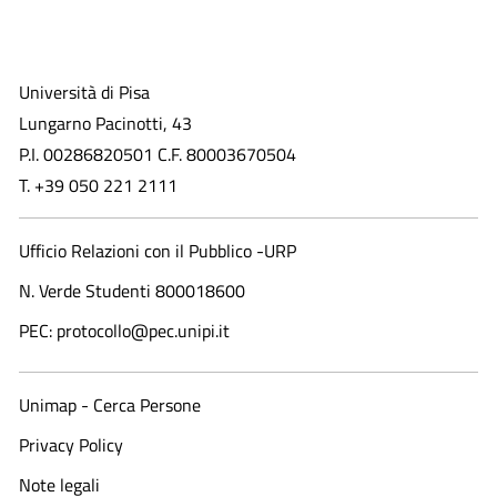
Università di Pisa
Lungarno Pacinotti, 43
P.I. 00286820501 C.F. 80003670504
T. +39 050 221 2111
Ufficio Relazioni con il Pubblico -URP
N. Verde Studenti 800018600​
PEC: protocollo@pec.unipi.it
Unimap - Cerca Persone
Privacy Policy
Note legali