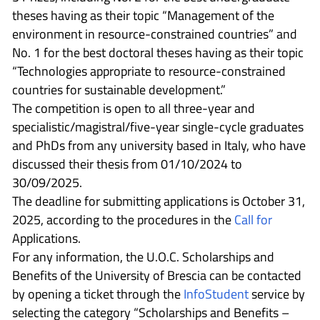
theses having as their topic “Management of the
environment in resource-constrained countries” and
No. 1 for the best doctoral theses having as their topic
“Technologies appropriate to resource-constrained
countries for sustainable development.”
The competition is open to all three-year and
specialistic/magistral/five-year single-cycle graduates
and PhDs from any university based in Italy, who have
discussed their thesis from 01/10/2024 to
30/09/2025.
The deadline for submitting applications is October 31,
2025, according to the procedures in the
Call for
Applications.
For any information, the U.O.C. Scholarships and
Benefits of the University of Brescia can be contacted
by opening a ticket through the
InfoStudent
service by
selecting the category “Scholarships and Benefits –