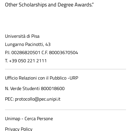
Other Scholarships and Degree Awards.”
Università di Pisa
Lungarno Pacinotti, 43
P.I. 00286820501 C.F. 80003670504
T. +39 050 221 2111
Ufficio Relazioni con il Pubblico -URP
N. Verde Studenti 800018600​
PEC: protocollo@pec.unipi.it
Unimap - Cerca Persone
Privacy Policy