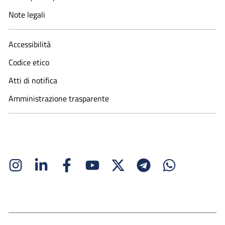
Note legali
Accessibilità
Codice etico
Atti di notifica
Amministrazione trasparente