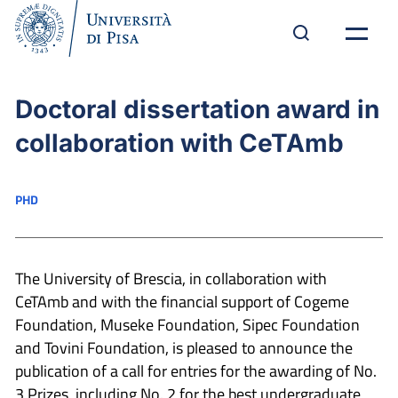
Doctoral dissertation award in
collaboration with CeTAmb
PHD
The University of Brescia, in collaboration with
CeTAmb and with the financial support of Cogeme
Foundation, Museke Foundation, Sipec Foundation
and Tovini Foundation, is pleased to announce the
publication of a call for entries for the awarding of No.
3 Prizes, including No. 2 for the best undergraduate