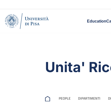
Education
Ca
Unita' Ri
PEOPLE
DIPARTIMENTI
D