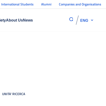
International Students
Alumni
Companies and Organisations
ENG
iety
About Us
News
UNITA' RICERCA