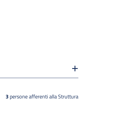
3
persone afferenti alla Struttura