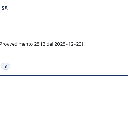
PISA
Provvedimento 2513 del 2025-12-23)
f
3