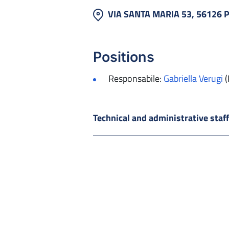
VIA SANTA MARIA 53, 56126 
Positions
Responsabile:
Gabriella Verugi
(
Technical and administrative staf