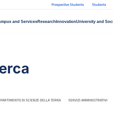
Prospective Students
Students
mpus and Services
Research
Innovation
University and Soc
cerca
IPARTIMENTO DI SCIENZE DELLA TERRA
SERVIZI AMMINISTRATIVI