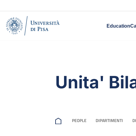
Education
Ca
Unita' Bil
PEOPLE
DIPARTIMENTI
D