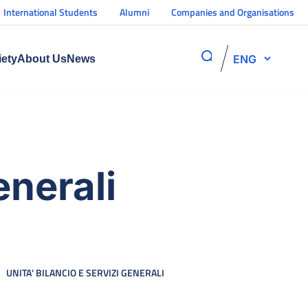
International Students
Alumni
Companies and Organisations
ENG
iety
About Us
News
enerali
UNITA' BILANCIO E SERVIZI GENERALI