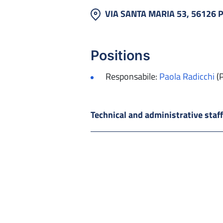
VIA SANTA MARIA 53, 56126 
Positions
Responsabile:
Paola Radicchi
(
Technical and administrative staf