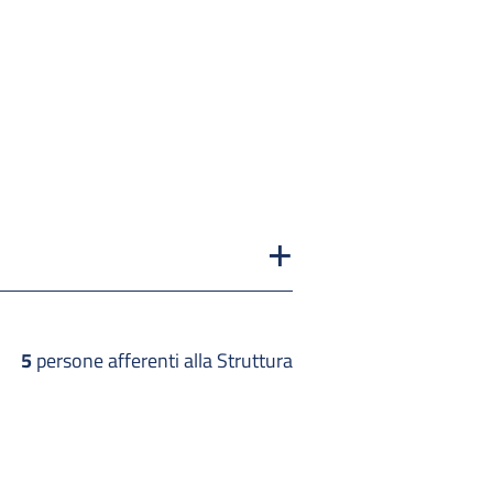
5
persone afferenti alla Struttura