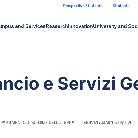
Prospective Students
Students
mpus and Services
Research
Innovation
University and Soc
ancio e Servizi G
IPARTIMENTO DI SCIENZE DELLA TERRA
SERVIZI AMMINISTRATIVI