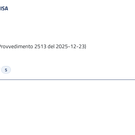
PISA
Provvedimento 2513 del 2025-12-23)
f
5