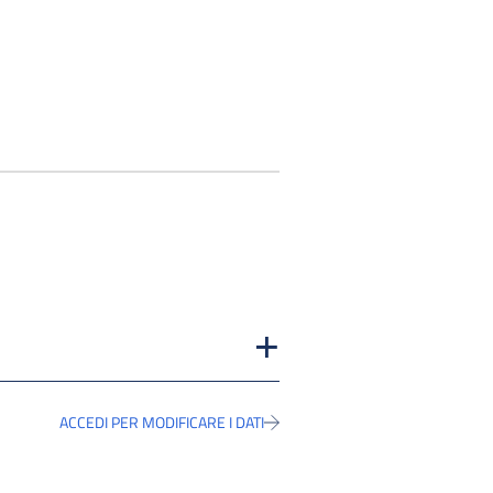
ACCEDI PER MODIFICARE I DATI