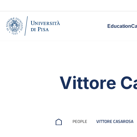
Education
Ca
Vittore 
PEOPLE
VITTORE CASAROSA