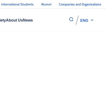
International Students
Alumni
Companies and Organisations
ENG
iety
About Us
News