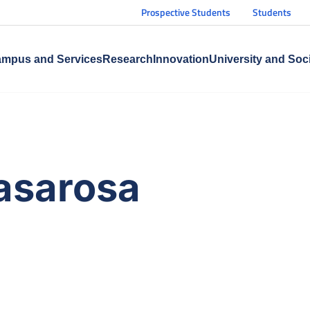
Prospective Students
Students
mpus and Services
Research
Innovation
University and Soc
Casarosa