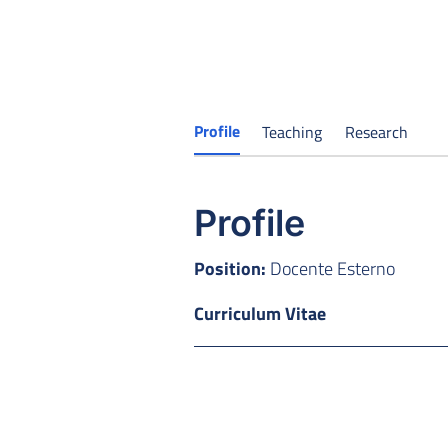
Profile
Teaching
Research
Profile
Position:
Docente Esterno
Curriculum Vitae