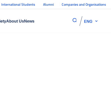
International Students
Alumni
Companies and Organisations
ENG
iety
About Us
News