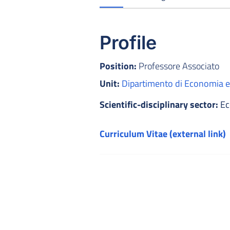
Profile
Position:
Professore Associato
Unit:
Dipartimento di Economia
Scientific-disciplinary sector:
Ec
Curriculum Vitae (external link)