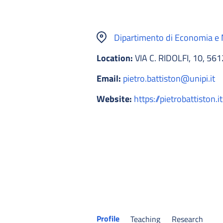
Dipartimento di Economia 
Location:
VIA C. RIDOLFI, 10, 56
Email:
pietro.battiston@unipi.it
Website:
https://pietrobattiston.it
Profile
Teaching
Research