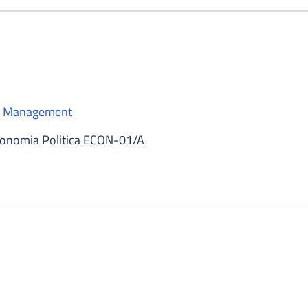
 e Management
onomia Politica ECON-01/A