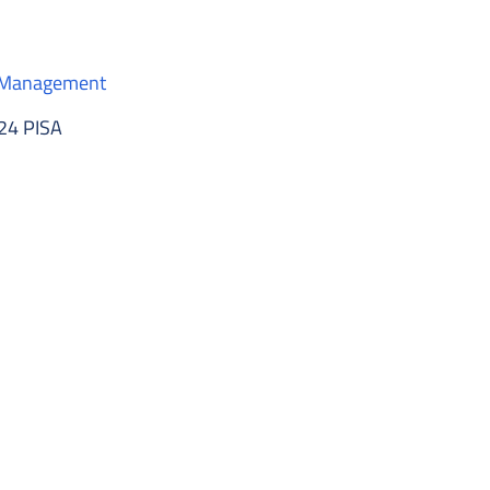
e Management
124 PISA