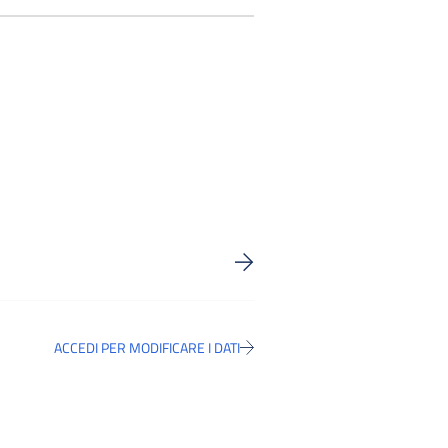
ACCEDI PER MODIFICARE I DATI