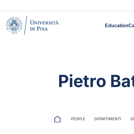
Education
Ca
Pietro Ba
PEOPLE
DIPARTIMENTI
D