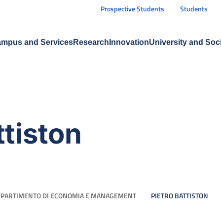
Prospective Students
Students
mpus and Services
Research
Innovation
University and Soc
ttiston
IPARTIMENTO DI ECONOMIA E MANAGEMENT
PIETRO BATTISTON