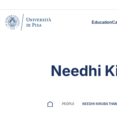
Education
Ca
Needhi K
PEOPLE
NEEDHI KIRUBA TH