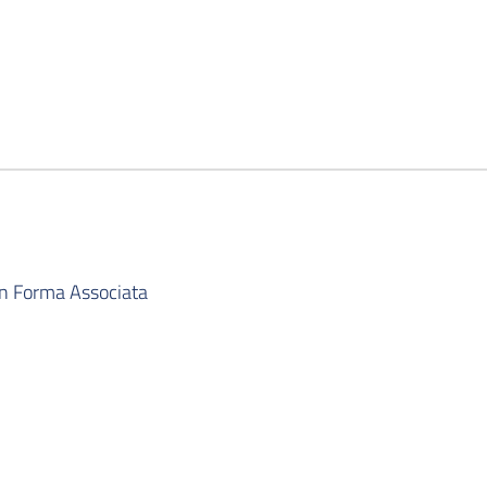
in Forma Associata