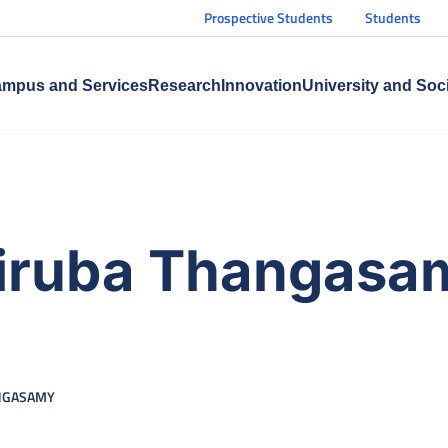
Prospective Students
Students
mpus and Services
Research
Innovation
University and Soc
iruba Thangasa
ANGASAMY