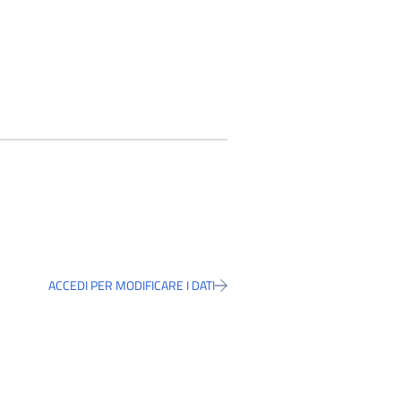
ACCEDI PER MODIFICARE I DATI