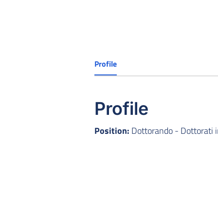
Profile
Profile
Position:
Dottorando - Dottorati 