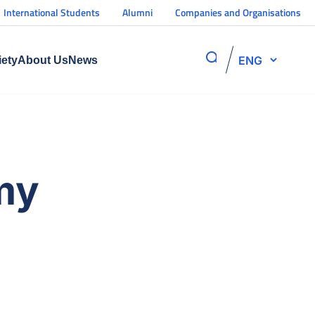
International Students
Alumni
Companies and Organisations
ENG
iety
About Us
News
my