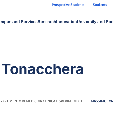
Prospective Students
Students
mpus and Services
Research
Innovation
University and Soc
 Tonacchera
IPARTIMENTO DI MEDICINA CLINICA E SPERIMENTALE
MASSIMO TON