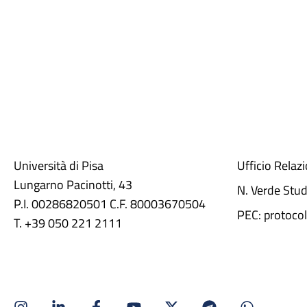
Università di Pisa
Ufficio Relaz
Lungarno Pacinotti, 43
N. Verde Stu
P.I. 00286820501 C.F. 80003670504
PEC: protocol
T. +39 050 221 2111