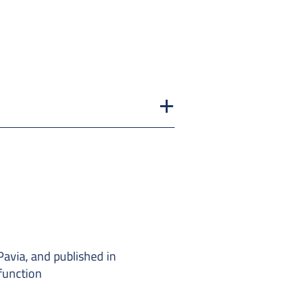
Pavia, and published in
function