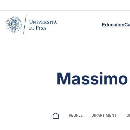
Education
Ca
Massimo
PEOPLE
DIPARTIMENTI
D