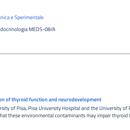
inica e Sperimentale
docrinologia MEDS-08/A
ion of thyroid function and neurodevelopment
ity of Pisa, Pisa University Hospital and the University of 
that these environmental contaminants may impair thyroid 