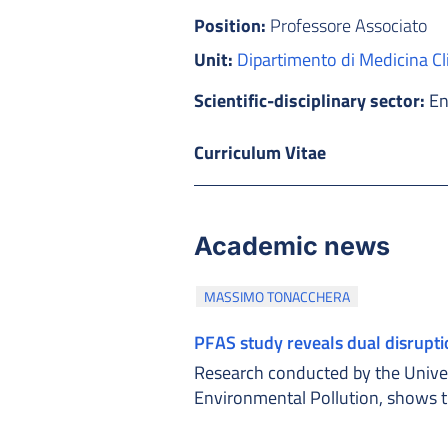
Position:
Professore Associato
Unit:
Dipartimento di Medicina Cl
Scientific-disciplinary sector:
En
Curriculum Vitae
Academic news
MASSIMO TONACCHERA
PFAS study reveals dual disrupt
Research conducted by the Univers
Environmental Pollution, shows 