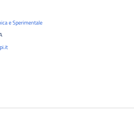
nica e Sperimentale
A
i.it