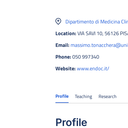
Dipartimento di Medicina Cli
Location:
VIA SAVI 10, 56126 PIS
Email:
massimo.tonacchera@unip
Phone:
050 997340
Website:
www.endoc.it/
Profile
Teaching
Research
Profile