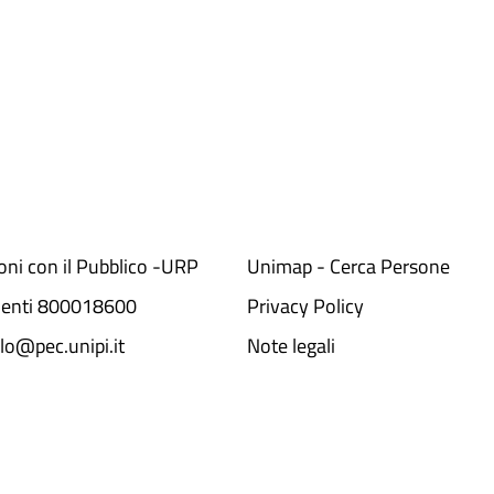
ioni con il Pubblico -URP
Unimap - Cerca Persone
denti 800018600​
Privacy Policy
lo@pec.unipi.it
Note legali