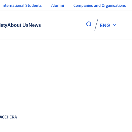
International Students
Alumni
Companies and Organisations
ENG
iety
About Us
News
ACCHERA