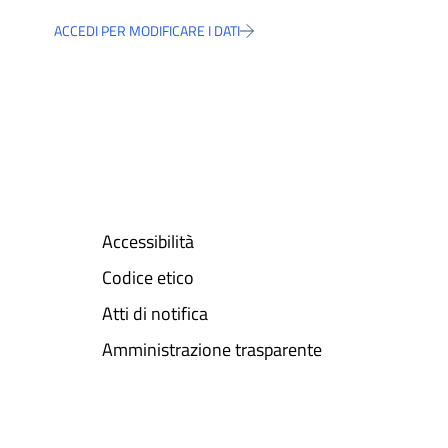
ACCEDI PER MODIFICARE I DATI
Accessibilità
Codice etico
Atti di notifica
Amministrazione trasparente