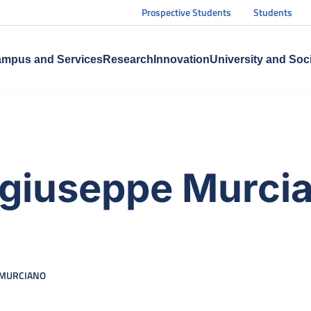
Prospective Students
Students
mpus and Services
Research
Innovation
University and Soc
ergiuseppe Murci
 MURCIANO