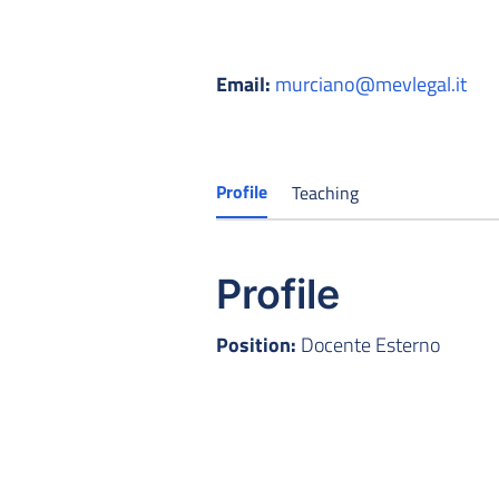
Email:
murciano@mevlegal.it
Profile
Teaching
Profile
Position:
Docente Esterno