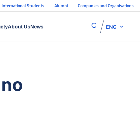
International Students
Alumni
Companies and Organisations
ENG
iety
About Us
News
ano