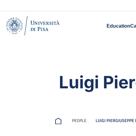
Education
Ca
Luigi Pi
PEOPLE
LUIGI PIERGIUSEPPE