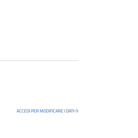
ACCEDI PER MODIFICARE I DATI