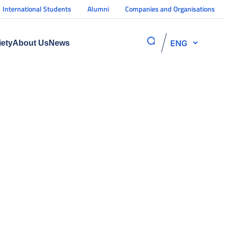
International Students
Alumni
Companies and Organisations
ENG
iety
About Us
News