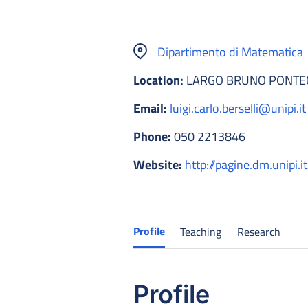
Dipartimento di Matematica
Location:
LARGO BRUNO PONTECO
Email:
luigi.carlo.berselli@unipi.it
Phone:
050 2213846
Website:
http://pagine.dm.unipi.it
Profile
Teaching
Research
Profile