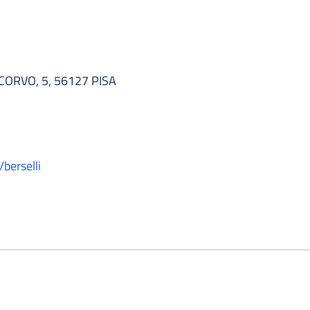
RVO, 5, 56127 PISA
/berselli