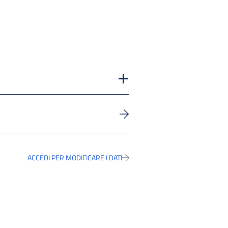
ACCEDI PER MODIFICARE I DATI