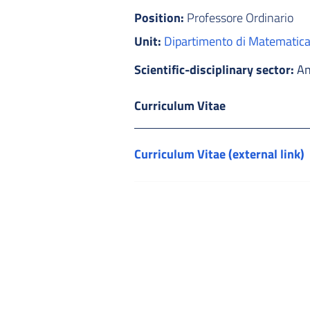
Position:
Professore Ordinario
Unit:
Dipartimento di Matematic
Scientific-disciplinary sector:
An
Curriculum Vitae
Curriculum Vitae (external link)