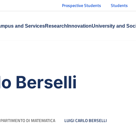
Prospective Students
Students
mpus and Services
Research
Innovation
University and Soc
o Berselli
IPARTIMENTO DI MATEMATICA
LUIGI CARLO BERSELLI