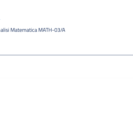
a
alisi Matematica MATH-03/A