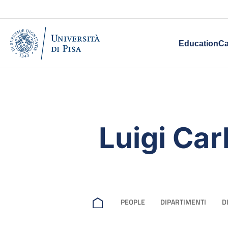
Education
Ca
Luigi Carl
PEOPLE
DIPARTIMENTI
D