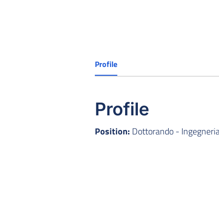
Profile
Profile
Position:
Dottorando - Ingegneria