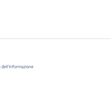
 dell'Informazione