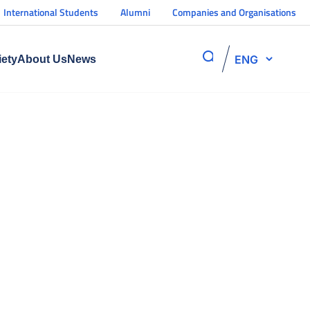
International Students
Alumni
Companies and Organisations
ENG
iety
About Us
News