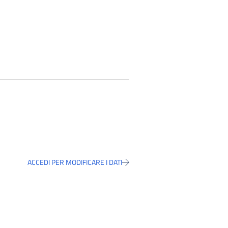
ACCEDI PER MODIFICARE I DATI