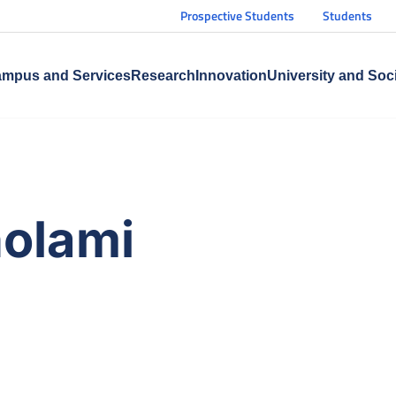
Prospective Students
Students
mpus and Services
Research
Innovation
University and Soc
olami