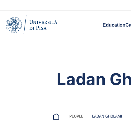
Education
Ca
Ladan Gh
PEOPLE
LADAN GHOLAMI