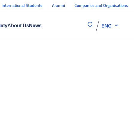
International Students
Alumni
Companies and Organisations
ENG
iety
About Us
News