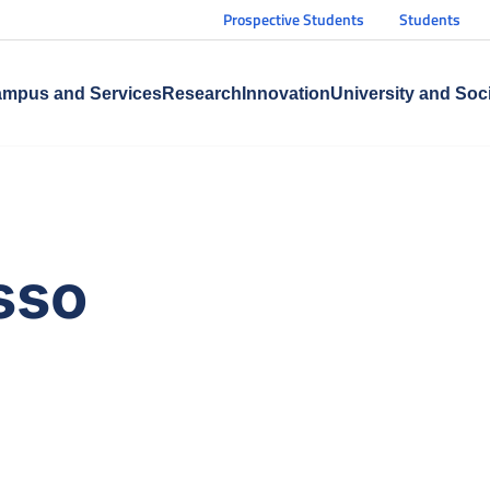
Prospective Students
Students
mpus and Services
Research
Innovation
University and Soc
sso