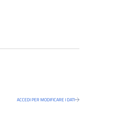
ACCEDI PER MODIFICARE I DATI