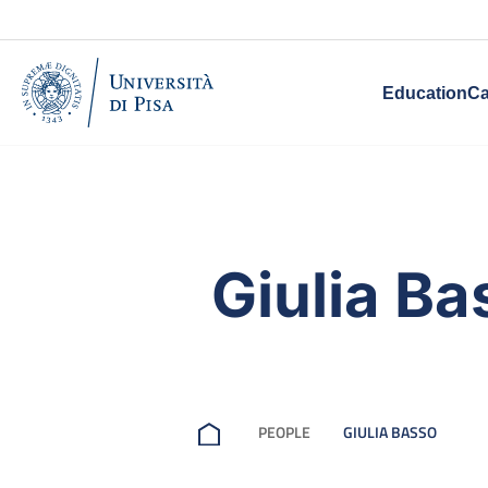
Education
Ca
Giulia Ba
PEOPLE
GIULIA BASSO