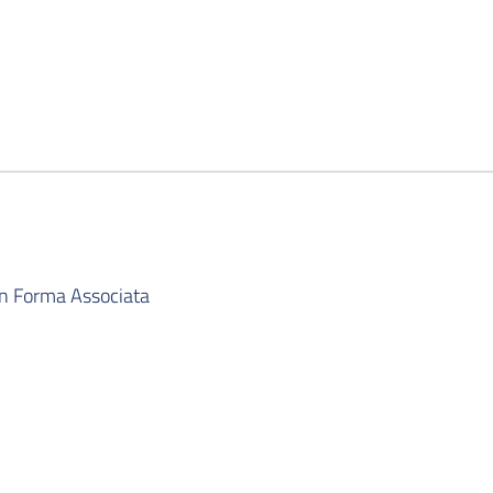
in Forma Associata