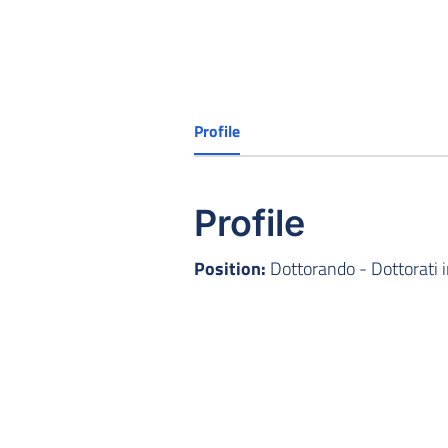
Profile
Profile
Position:
Dottorando - Dottorati 