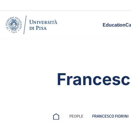
Education
Ca
Francesco
PEOPLE
FRANCESCO FIORINI