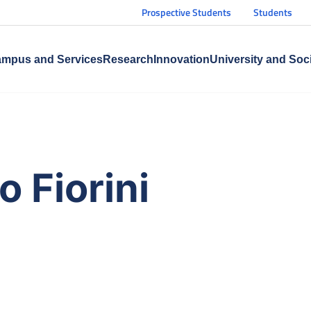
Prospective Students
Students
mpus and Services
Research
Innovation
University and Soc
 Fiorini