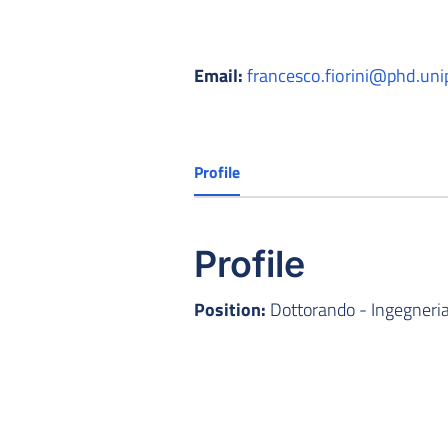
Email:
francesco.fiorini@phd.unip
Profile
Profile
Position:
Dottorando - Ingegneria 