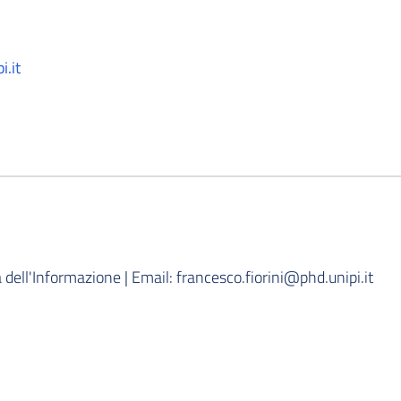
i.it
dell'Informazione | Email: francesco.fiorini@phd.unipi.it