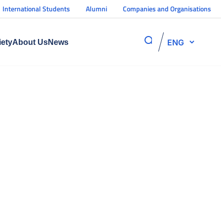
International Students
Alumni
Companies and Organisations
ENG
iety
About Us
News