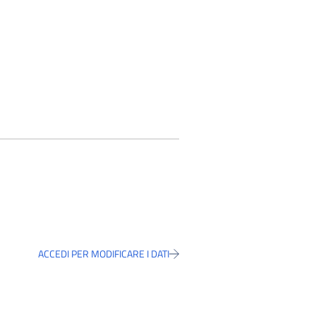
ACCEDI PER MODIFICARE I DATI