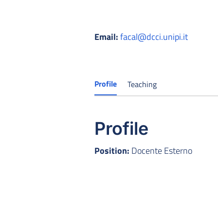
Email:
facal@dcci.unipi.it
Profile
Teaching
Profile
Position:
Docente Esterno