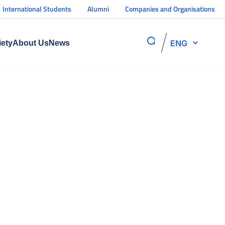
International Students
Alumni
Companies and Organisations
ENG
iety
About Us
News