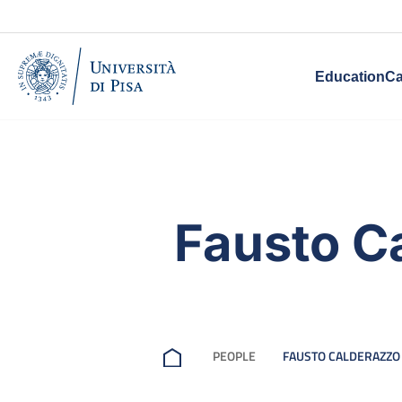
Education
Ca
Fausto C
PEOPLE
FAUSTO CALDERAZZO