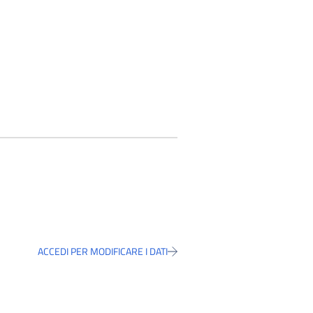
ACCEDI PER MODIFICARE I DATI