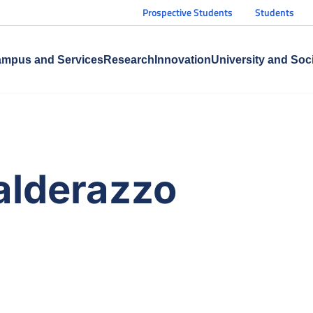
Prospective Students
Students
mpus and Services
Research
Innovation
University and Soc
alderazzo