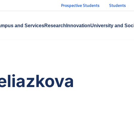
Prospective Students
Students
mpus and Services
Research
Innovation
University and Soc
eliazkova