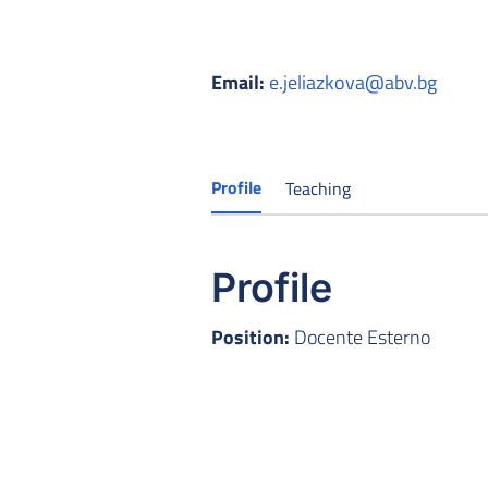
Email:
e.jeliazkova@abv.bg
Profile
Teaching
Profile
Position:
Docente Esterno