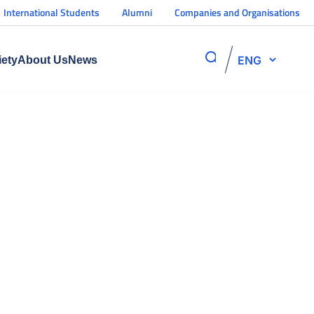
International Students
Alumni
Companies and Organisations
ENG
iety
About Us
News