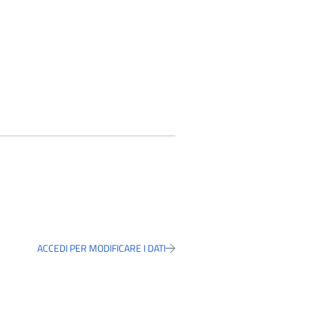
ACCEDI PER MODIFICARE I DATI