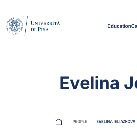
Education
Ca
Evelina J
PEOPLE
EVELINA JELIAZKOVA