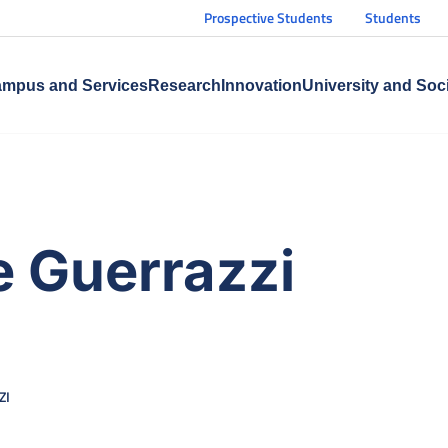
Prospective Students
Students
mpus and Services
Research
Innovation
University and Soc
 Guerrazzi
ZI