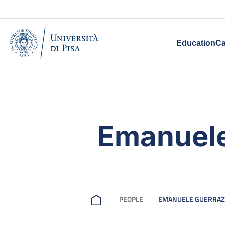
Education
Ca
Emanuele
PEOPLE
EMANUELE GUERRAZ