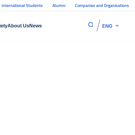
International Students
Alumni
Companies and Organisations
ENG
iety
About Us
News