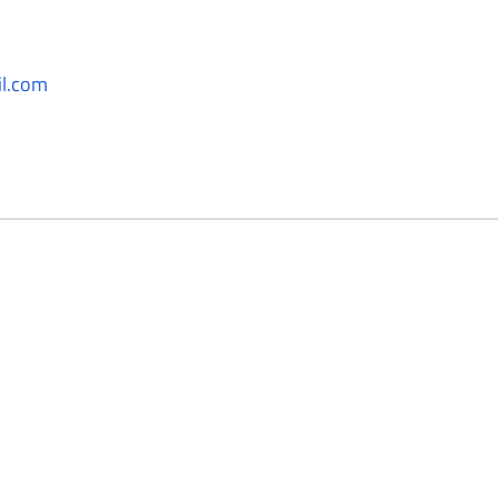
l.com