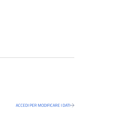
ACCEDI PER MODIFICARE I DATI