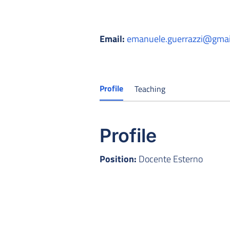
Email:
emanuele.guerrazzi@gmai
Profile
Teaching
Profile
Position:
Docente Esterno