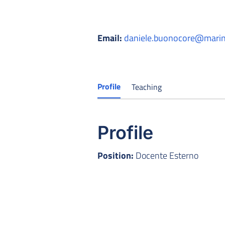
Email:
daniele.buonocore@marina
Profile
Teaching
Profile
Position:
Docente Esterno