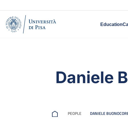
Education
Ca
Daniele 
PEOPLE
DANIELE BUONOCOR