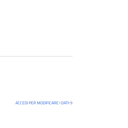
ACCEDI PER MODIFICARE I DATI