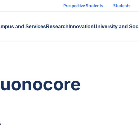
Prospective Students
Students
mpus and Services
Research
Innovation
University and Soc
Buonocore
E