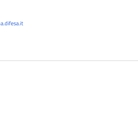
.difesa.it