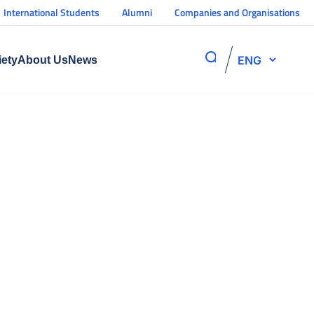
International Students
Alumni
Companies and Organisations
ENG
iety
About Us
News