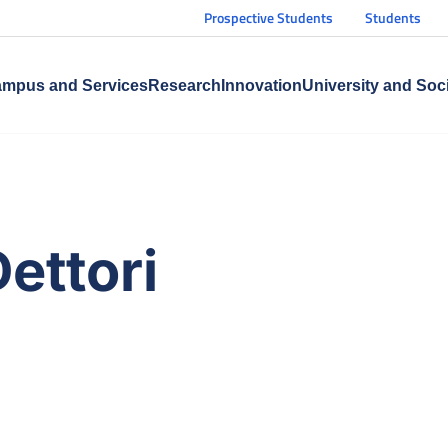
Prospective Students
Students
mpus and Services
Research
Innovation
University and Soc
Dettori