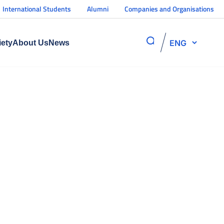
International Students
Alumni
Companies and Organisations
ENG
iety
About Us
News