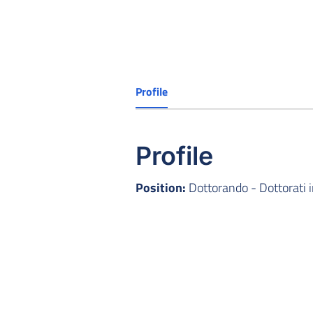
Profile
Profile
Position:
Dottorando - Dottorati 