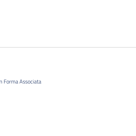
in Forma Associata