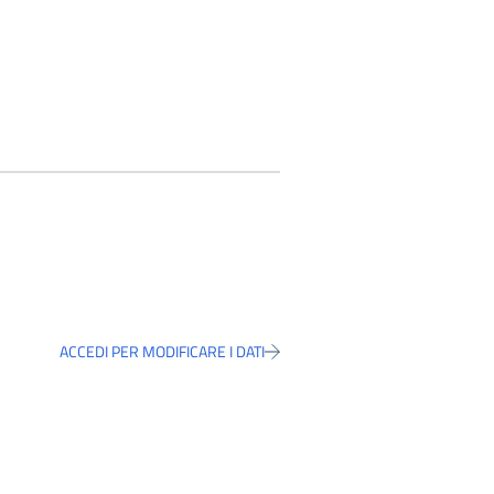
ACCEDI PER MODIFICARE I DATI