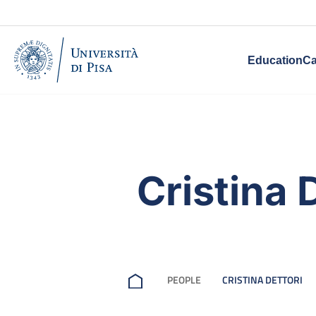
Education
Ca
Cristina 
PEOPLE
CRISTINA DETTORI