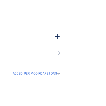
ACCEDI PER MODIFICARE I DATI