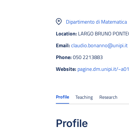
Dipartimento di Matematica
Location:
LARGO BRUNO PONTECO
Email:
claudio.bonanno@unipi.it
Phone:
050 2213883
Website:
pagine.dm.unipi.it/~a
Profile
Teaching
Research
Profile