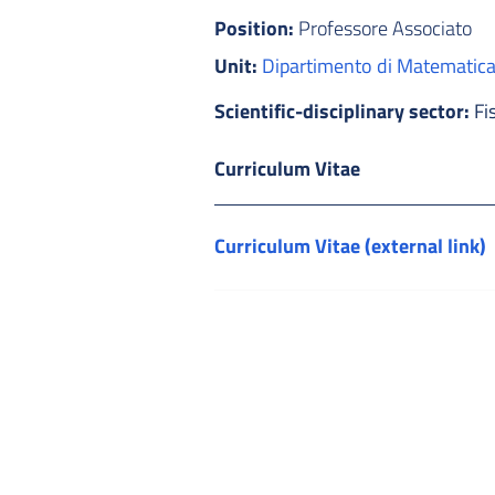
Position:
Professore Associato
Unit:
Dipartimento di Matematic
Scientific-disciplinary sector:
Fi
Curriculum Vitae
Curriculum Vitae (external link)