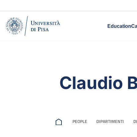
Education
Ca
Claudio 
PEOPLE
DIPARTIMENTI
D