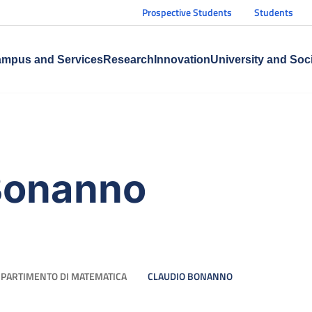
Prospective Students
Students
mpus and Services
Research
Innovation
University and Soc
Bonanno
IPARTIMENTO DI MATEMATICA
CLAUDIO BONANNO