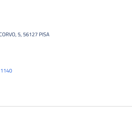
RVO, 5, 56127 PISA
011140