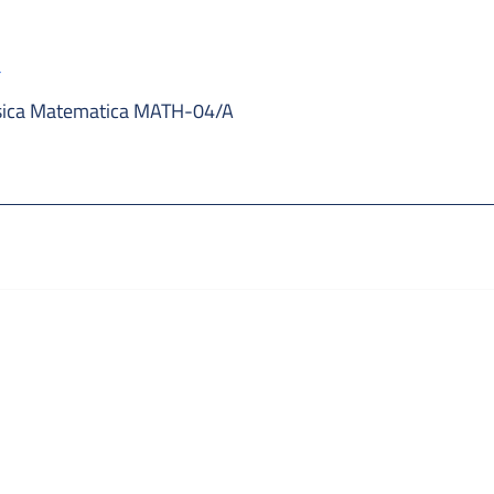
a
sica Matematica MATH-04/A