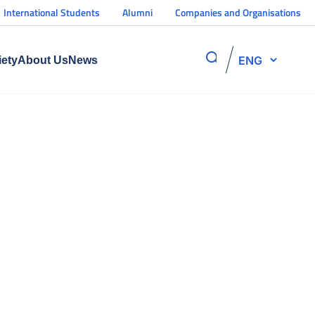
International Students
Alumni
Companies and Organisations
ENG
iety
About Us
News