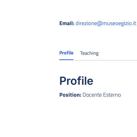
Email:
direzione@museoegizio.it
Profile
Teaching
Profile
Position:
Docente Esterno