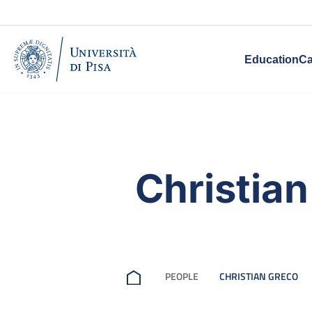
Education
Ca
Christia
PEOPLE
CHRISTIAN GRECO