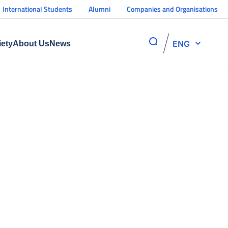
International Students
Alumni
Companies and Organisations
ENG
iety
About Us
News