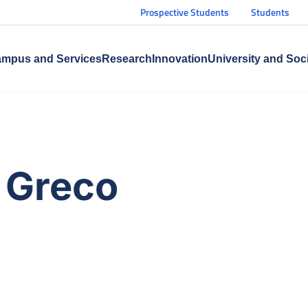
Prospective Students
Students
mpus and Services
Research
Innovation
University and Soc
n Greco