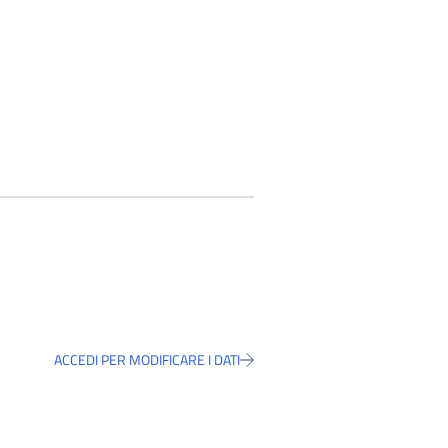
ACCEDI PER MODIFICARE I DATI