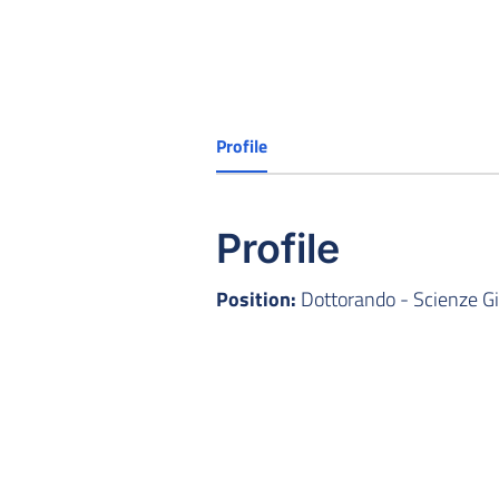
Profile
Profile
Position:
Dottorando - Scienze Gi