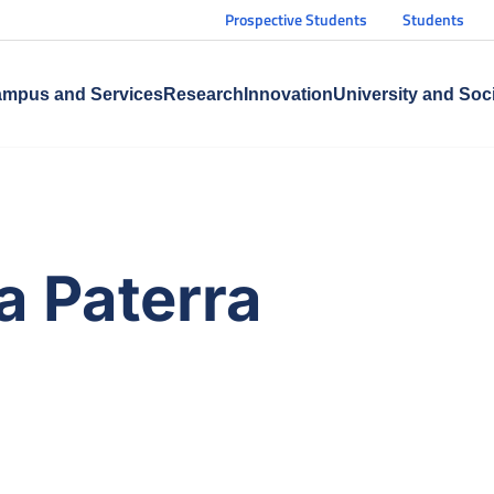
Prospective Students
Students
mpus and Services
Research
Innovation
University and Soc
a Paterra