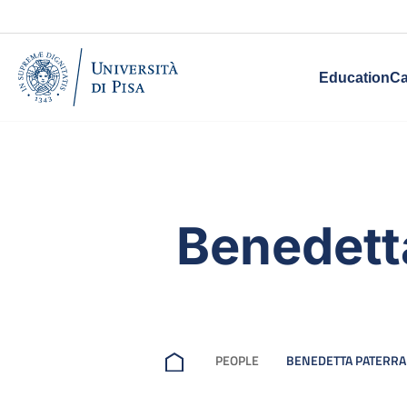
Education
Ca
Benedett
PEOPLE
BENEDETTA PATERRA