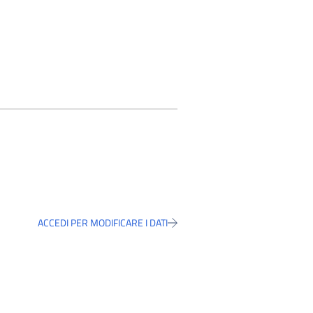
ACCEDI PER MODIFICARE I DATI