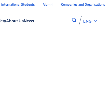
International Students
Alumni
Companies and Organisations
ENG
iety
About Us
News