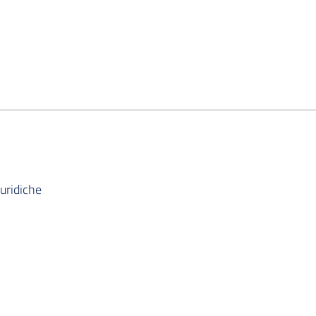
uridiche