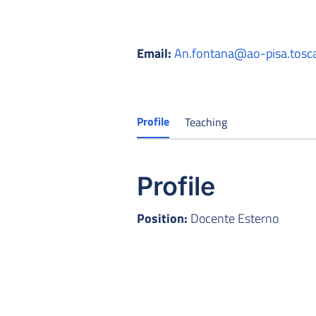
Email:
An.fontana@ao-pisa.tosca
Profile
Teaching
Profile
Position:
Docente Esterno