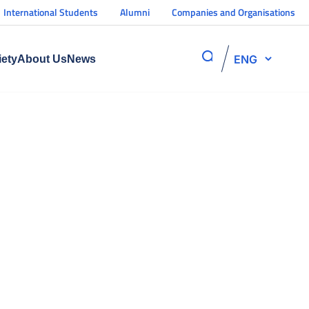
International Students
Alumni
Companies and Organisations
ENG
iety
About Us
News