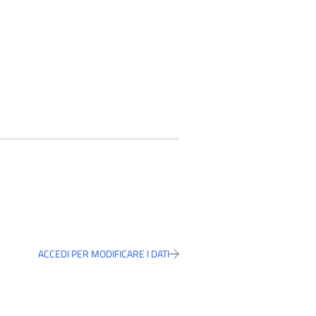
ACCEDI PER MODIFICARE I DATI