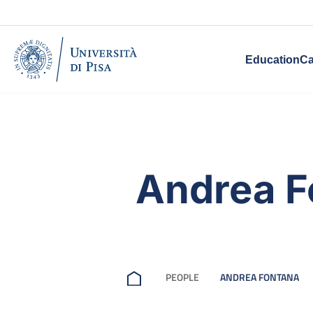
Education
Ca
Andrea F
PEOPLE
ANDREA FONTANA