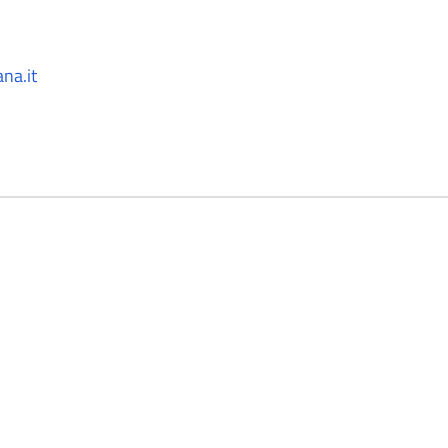
na.it