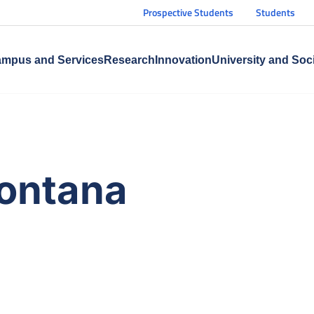
Prospective Students
Students
mpus and Services
Research
Innovation
University and Soc
ontana