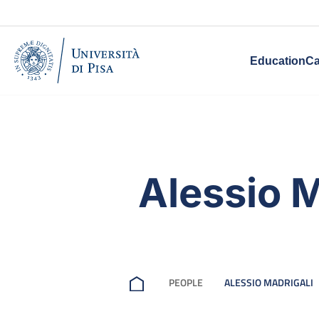
Education
Ca
Alessio M
PEOPLE
ALESSIO MADRIGALI