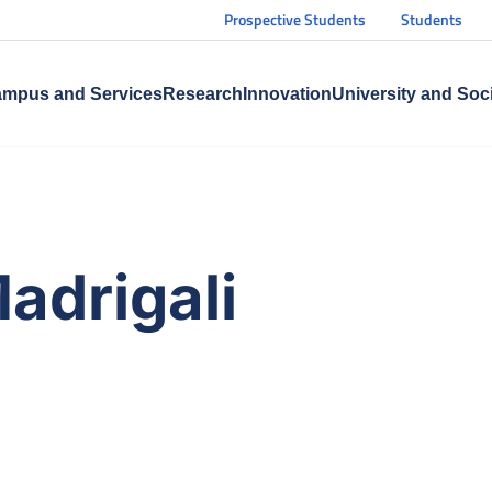
Prospective Students
Students
mpus and Services
Research
Innovation
University and Soc
adrigali