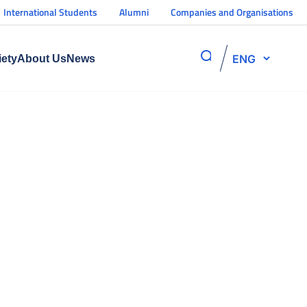
International Students
Alumni
Companies and Organisations
ENG
iety
About Us
News