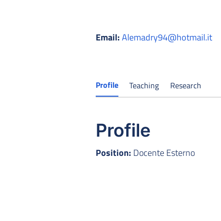
Email:
Alemadry94@hotmail.it
Profile
Teaching
Research
Profile
Position:
Docente Esterno