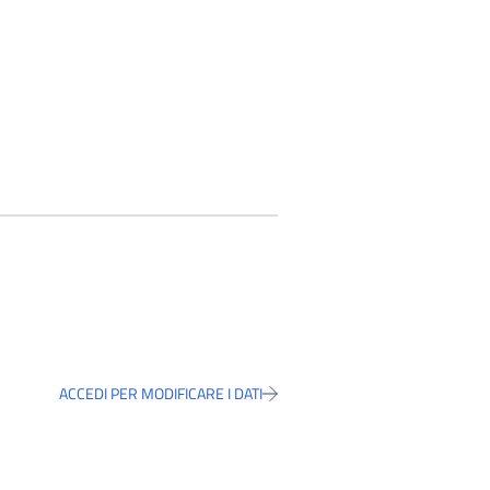
ACCEDI PER MODIFICARE I DATI