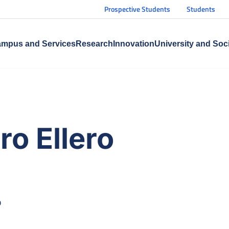
Prospective Students
Students
mpus and Services
Research
Innovation
University and Soc
o Ellero
O