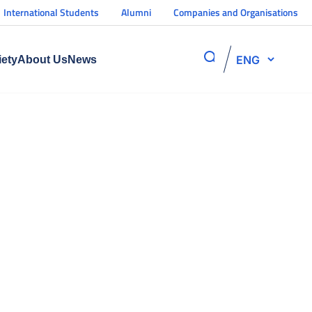
International Students
Alumni
Companies and Organisations
ENG
iety
About Us
News