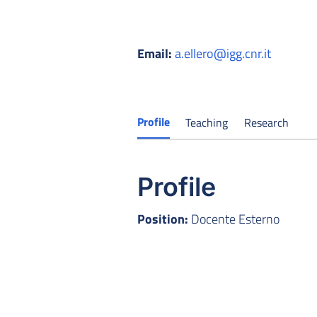
Email:
a.ellero@igg.cnr.it
Profile
Teaching
Research
Profile
Position:
Docente Esterno