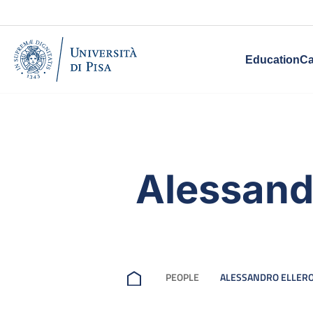
Education
Ca
Alessandr
PEOPLE
ALESSANDRO ELLER