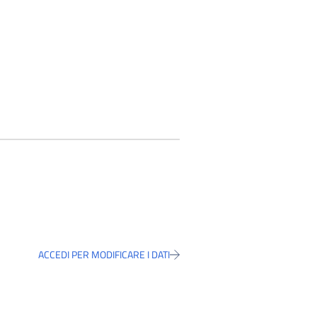
ACCEDI PER MODIFICARE I DATI