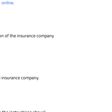
d online
.
on of the insurance company
e insurance company.