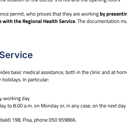
ence permit, who proves that they are working
by presenti
ee with the Regional Health Service
. The documentation mus
 Service
ides basic medical assistance, both in the clinic and at home
holidays. In particular:
ry working day
ay to 8.00 a.m. on Monday or, in any case, on the next day 
ribaldi 198, Pisa, phone 050 959866.