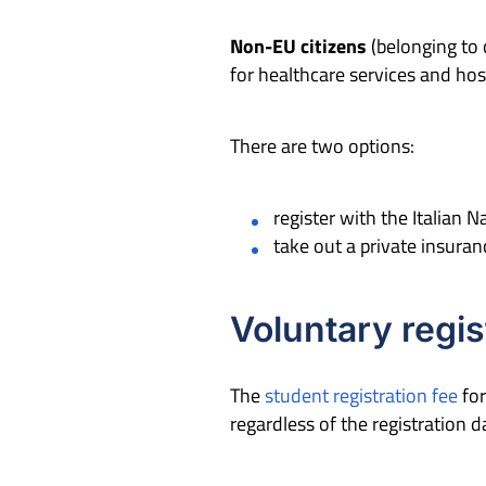
Non-EU citizens
(belonging to 
for healthcare services and hos
There are two options:
register with the Italian 
take out a private insuran
Voluntary regis
The
student registration fee
for
regardless of the registration 