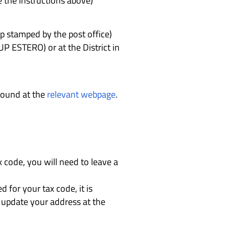
e the instructions above)
p stamped by the post office)
CUP ESTERO) or at the District in
 found at the
relevant webpage
.
x code, you will need to leave a
for your tax code, it is
st update your address at the