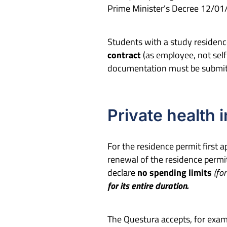
Prime Minister’s Decree 12/01
Students with a study residenc
contract
(as employee, not sel
documentation must be submitte
Private health 
For the residence permit first 
renewal of the residence permit
declare
no
spending limit
s
(for
for its entire duration.
The Questura accepts, for exam