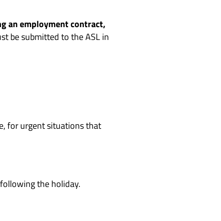
ng an employment contract,
t be submitted to the ASL in
, for urgent situations that
following the holiday.