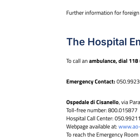
Further information for foreig
The Hospital 
To call an
ambulance, dial 118
Emergency Contact:
050.9923
Ospedale di Cisanello
, via Pa
Toll-free number: 800.015877
Hospital Call Center: 050.9921
Webpage available at:
www.ao-p
To reach the Emergency Room or