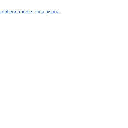
aliera universitaria pisana
.