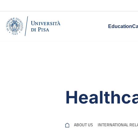
Education
Ca
Healthc
ABOUT US
INTERNATIONAL REL