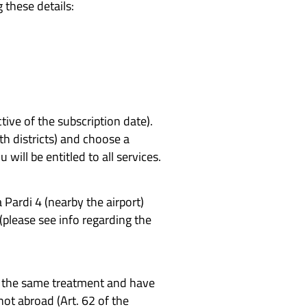
 these details:
tive of the subscription date).
th districts) and choose a
 will be entitled to all services.
a Pardi 4 (nearby the airport)
(please see info regarding the
ve the same treatment and have
not abroad (Art. 62 of the