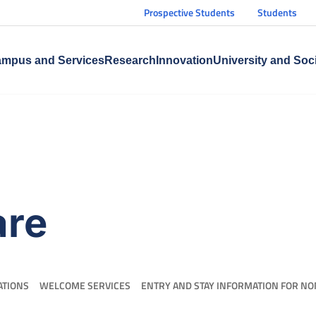
Prospective Students
Students
mpus and Services
Research
Innovation
University and Soc
are
ATIONS
WELCOME SERVICES
ENTRY AND STAY INFORMATION FOR NO