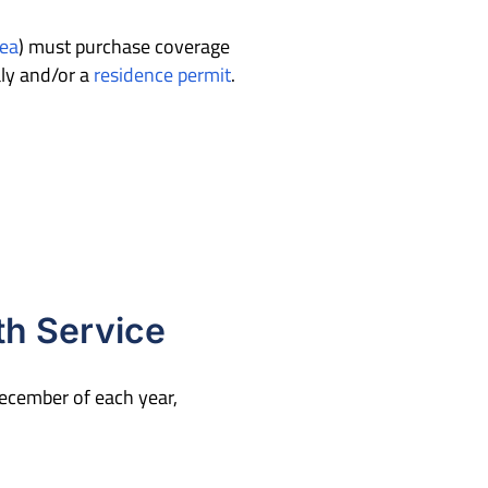
ea
)
must purchase coverage
aly and/or a
residence permit
.
th Service
 December of each year,