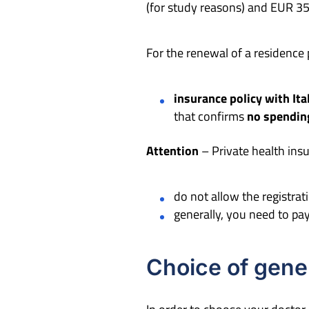
(for study reasons) and EUR 35
For the renewal of a residence 
insurance policy with Ita
that confirms
no spending
Attention
– Private health insu
do not allow the registrat
generally, you need to p
Choice of gener