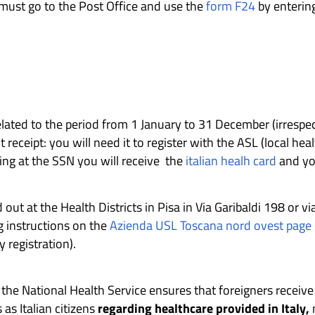
 must go to the Post Office and use the
form F24
by entering
elated to the period from 1 January to 31 December (irrespec
ceipt: you will need it to register with the ASL (local heal
ring at the SSN you will receive the
italian healh card
and you
 out at the Health Districts in Pisa in Via Garibaldi 198 or vi
g instructions on the
Azienda USL Toscana nord ovest page
y registration).
h the National Health Service ensures that foreigners recei
 as Italian citizens
regarding healthcare provided in Italy,