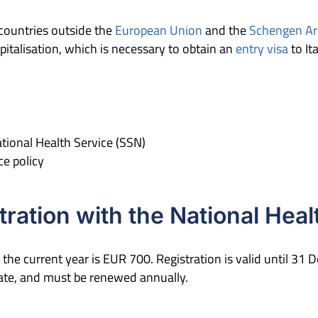
countries outside the
European Union
and the
Schengen Ar
pitalisation, which is necessary to obtain an
entry visa
to It
National Health Service (SSN)
ce policy
tration with the National Heal
 the current year is EUR 700. Registration is valid until 31
date, and must be renewed annually.