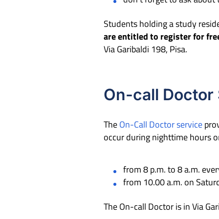
Students holding a study resid
are entitled to register for fr
Via Garibaldi 198, Pisa.
On-call Doctor
The
On-Call Doctor service
prov
occur during nighttime hours or 
from 8 p.m. to 8 a.m. eve
from 10.00 a.m. on Saturd
The On-call Doctor is in Via Ga