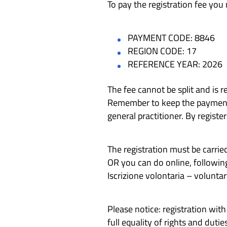
To pay the registration fee you
PAYMENT CODE: 8846
REGION CODE: 17
REFERENCE YEAR: 2026
The fee cannot be split and is r
Remember to keep the payment re
general practitioner. By registe
The registration must be carried
OR you can do online, followin
Iscrizione volontaria – voluntar
Please notice: registration wit
full equality of rights and duties