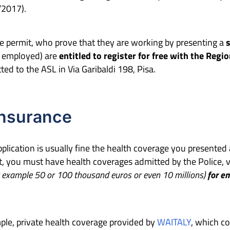
/2017).
e permit, who prove that they are working by presenting a
f employed) are
entitled to register for free with the Regi
d to the ASL in Via Garibaldi 198, Pisa.
insurance
application is usually fine the health coverage you presented
, you must have health coverages admitted by the Police, val
 example 50 or 100 thousand euros or even 10 millions)
for em
ple, private health coverage provided by
WAITALY
, which c