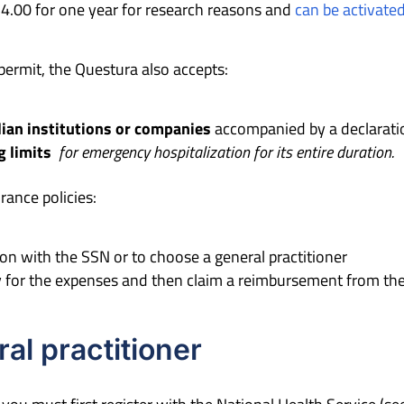
4.00 for one year for research reasons and
can be activate
permit, the Questura also accepts:
lian institutions or companies
accompanied by a declarati
 limit
s
for emergency hospitalization for its entire duration.
rance policies:
ion with the SSN or to choose a general practitioner
ay for the expenses and then claim a reimbursement from th
al practitioner