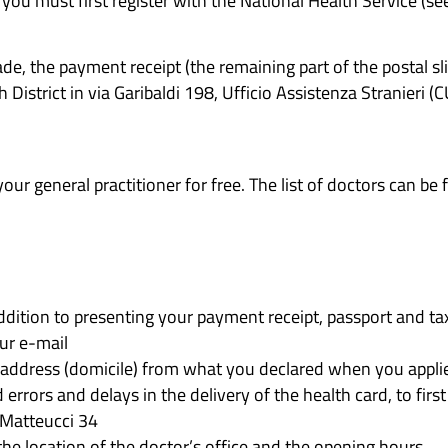
 you must first register with the National Health Service (se
, the payment receipt (the remaining part of the postal sli
District in via Garibaldi 198, Ufficio Assistenza Stranieri (
our general practitioner for free. The list of doctors can be
n addition to presenting your payment receipt, passport and ta
ur e-mail
address (domicile) from what you declared when you applied 
d errors and delays in the delivery of the health card, to fir
 Matteucci 34
the location of the doctor’s office and the opening hours