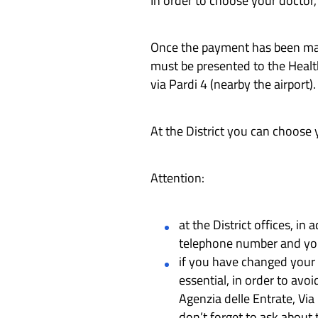
In order to choose your doctor,
Once the payment has been made
must be presented to the Health 
via Pardi 4 (nearby the airport).
At the District you can choose y
Attention:
at the District offices, i
telephone number and yo
if you have changed your 
essential, in order to avoi
Agenzia delle Entrate, Via
don’t forget to ask about 