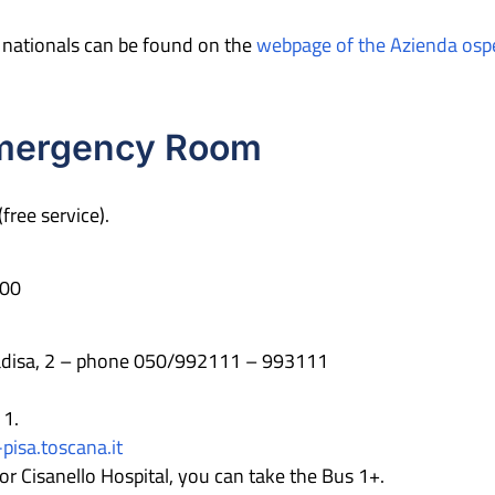
n nationals can be found on the
webpage of the Azienda osped
Emergency Room
(free service).
00
radisa, 2 – phone 050/992111 – 993111
11.
isa.toscana.it
 Cisanello Hospital, you can take the Bus 1+.