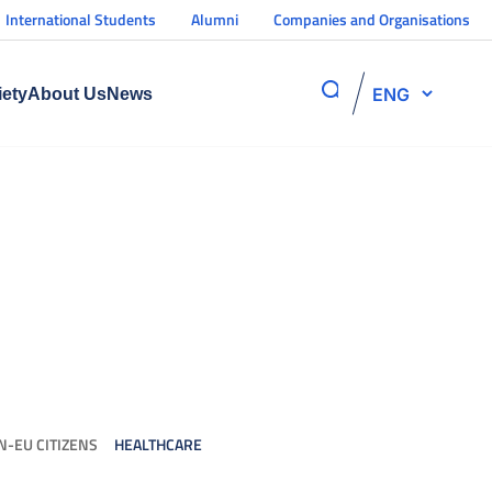
International Students
Alumni
Companies and Organisations
ENG
iety
About Us
News
N-EU CITIZENS
HEALTHCARE