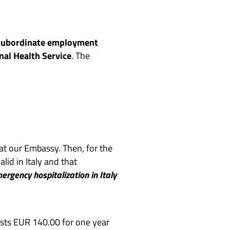
subordinate employment
onal Health Service
. The
 at our Embassy. Then, for the
id in Italy and that
ergency hospitalization in Italy
osts EUR 140.00 for one year