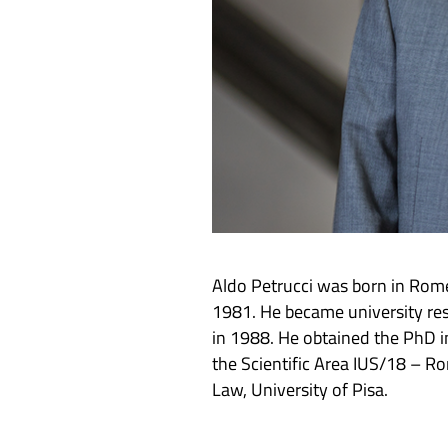
Aldo Petrucci was born in Rome
1981. He became university res
in 1988. He obtained the PhD i
the Scientific Area IUS/18 – R
Law, University of Pisa.