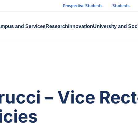
Prospective Students
Students
mpus and Services
Research
Innovation
University and Soc
rucci – Vice Rect
icies