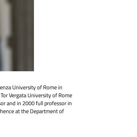
ienza University of Rome in
 Tor Vergata University of Rome
r and in 2000 full professor in
 hence at the Department of