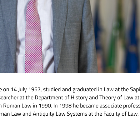
 on 14 July 1957, studied and graduated in Law at the Sap
earcher at the Department of History and Theory of Law at
n Roman Law in 1990. In 1998 he became associate professo
oman Law and Antiquity Law Systems at the Faculty of Law,