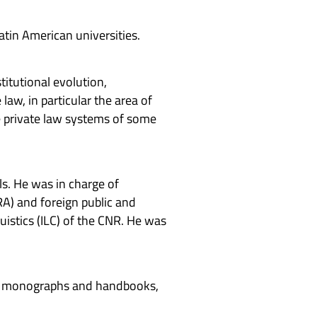
atin American universities.
titutional evolution,
law, in particular the area of
he private law systems of some
ls. He was in charge of
RA) and foreign public and
uistics (ILC) of the CNR. He was
teen monographs and handbooks,