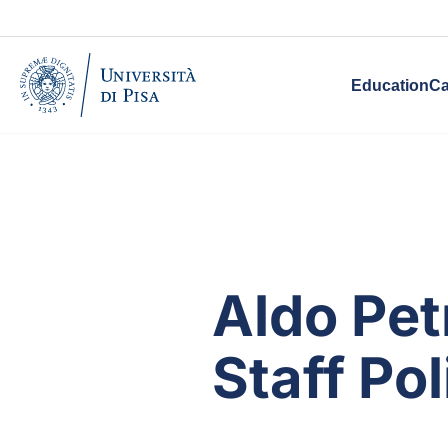
Education
Ca
Aldo Pet
Staff Pol