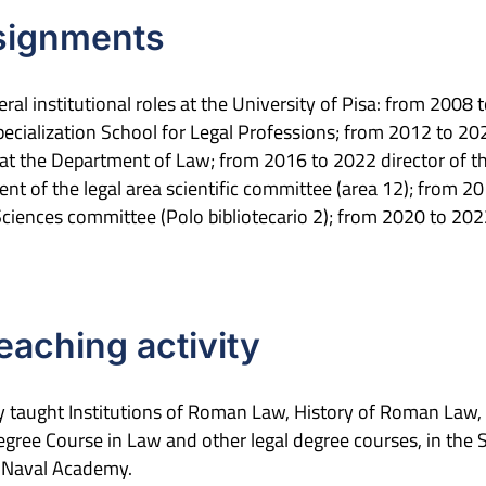
ssignments
ral institutional roles at the University of Pisa: from 200
pecialization School for Legal Professions; from 2012 to 202
 at the Department of Law; from 2016 to 2022 director of t
t of the legal area scientific committee (area 12); from 201
 Sciences committee (Polo bibliotecario 2); from 2020 to 20
teaching activity
rly taught Institutions of Roman Law, History of Roman L
gree Course in Law and other legal degree courses, in the S
o Naval Academy.