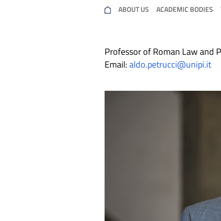
ABOUT US
ACADEMIC BODIES
Professor of Roman Law and P
Email:
aldo.petrucci@unipi.it