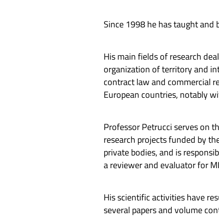
Since 1998 he has taught and be
His main fields of research dea
organization of territory and in
contract law and commercial rel
European countries, notably wit
Professor Petrucci serves on th
research projects funded by the
private bodies, and is responsi
a reviewer and evaluator for 
His scientific activities have 
several papers and volume contr