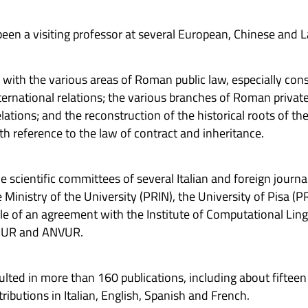
en a visiting professor at several European, Chinese and L
l with the various areas of Roman public law, especially cons
ternational relations; the various branches of Roman private 
ations; and the reconstruction of the historical roots of t
h reference to the law of contract and inheritance.
e scientific committees of several Italian and foreign journa
 Ministry of the University (PRIN), the University of Pisa (P
ble of an agreement with the Institute of Computational Ling
MIUR and ANVUR.
resulted in more than 160 publications, including about fif
ibutions in Italian, English, Spanish and French.