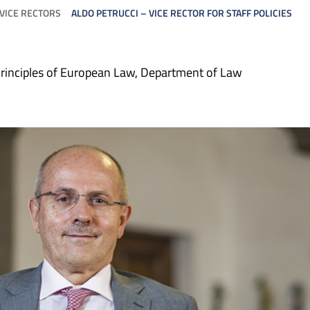
VICE RECTORS
ALDO PETRUCCI – VICE RECTOR FOR STAFF POLICIES
rinciples of European Law, Department of Law