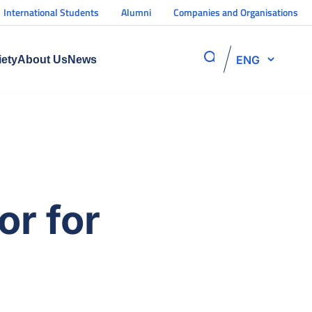
International Students
Alumni
Companies and Organisations
ENG
iety
About Us
News
or for