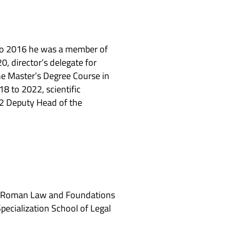
8 to 2016 he was a member of
0, director’s delegate for
he Master’s Degree Course in
8 to 2022, scientific
22 Deputy Head of the
aw, Roman Law and Foundations
pecialization School of Legal