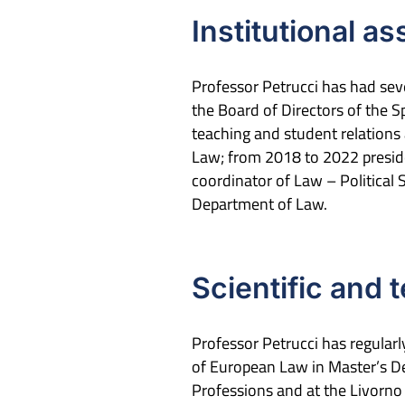
Institutional a
Professor Petrucci has had seve
the Board of Directors of the S
teaching and student relations
Law; from 2018 to 2022 presiden
coordinator of Law – Political
Department of Law.
Scientific and 
Professor Petrucci has regula
of European Law in Master’s De
Professions and at the Livorn