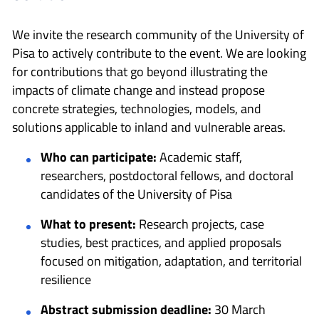
We invite the research community of the University of
Pisa to actively contribute to the event. We are looking
for contributions that go beyond illustrating the
impacts of climate change and instead propose
concrete strategies, technologies, models, and
solutions applicable to inland and vulnerable areas.
Who can participate:
Academic staff,
researchers, postdoctoral fellows, and doctoral
candidates of the University of Pisa
What to present:
Research projects, case
studies, best practices, and applied proposals
focused on mitigation, adaptation, and territorial
resilience
Abstract submission deadline:
30 March