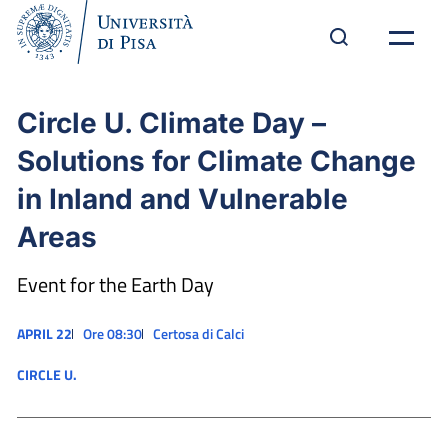
Circle U. Climate Day –
Solutions for Climate Change
in Inland and Vulnerable
Areas
Event for the Earth Day
APRIL 22
Ore 08:30
Certosa di Calci
CIRCLE U.