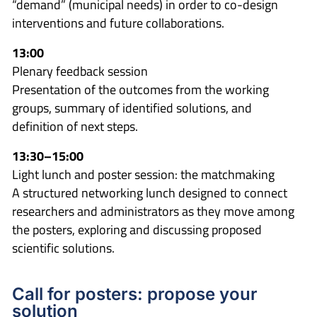
“demand” (municipal needs) in order to co-design
interventions and future collaborations.
13:00
Plenary feedback session
Presentation of the outcomes from the working
groups, summary of identified solutions, and
definition of next steps.
13:30–15:00
Light lunch and poster session: the matchmaking
A structured networking lunch designed to connect
researchers and administrators as they move among
the posters, exploring and discussing proposed
scientific solutions.
Call for posters: propose your
solution