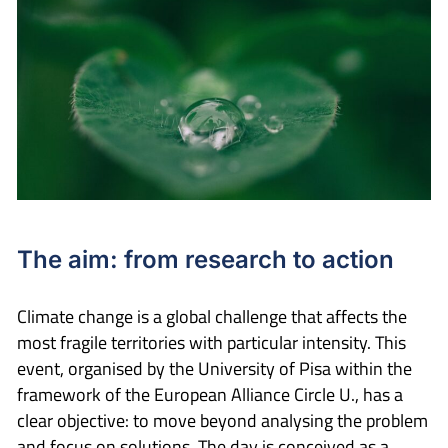
The aim: from research to action
Climate change is a global challenge that affects the
most fragile territories with particular intensity. This
event, organised by the University of Pisa within the
framework of the European Alliance Circle U., has a
clear objective: to move beyond analysing the problem
and focus on solutions. The day is conceived as a