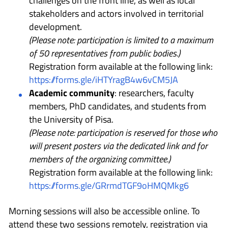
challenges on the front line, as well as local
stakeholders and actors involved in territorial
development.
(Please note: participation is limited to a maximum
of 50 representatives from public bodies.)
Registration form available at the following link:
https://forms.gle/iHTYragB4w6vCM5JA
Academic community
: researchers, faculty
members, PhD candidates, and students from
the University of Pisa.
(Please note: participation is reserved for those who
will present posters via the dedicated link and for
members of the organizing committee.)
Registration form available at the following link:
https://forms.gle/GRrmdTGF9oHMQMkg6
Morning sessions will also be accessible online. To
attend these two sessions remotely, registration via