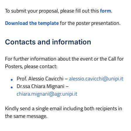
To submit your proposal, please fill out this
form
.
Download the template
for the poster presentation.
Contacts and information
For further information about the event or the Call for
Posters, please contact:
Prof. Alessio Cavicchi –
alessio.cavicchi@unipi.it
Dr.ssa Chiara Mignani –
chiara.mignani@agr.unipi.it
Kindly send a single email including both recipients in
the same message.