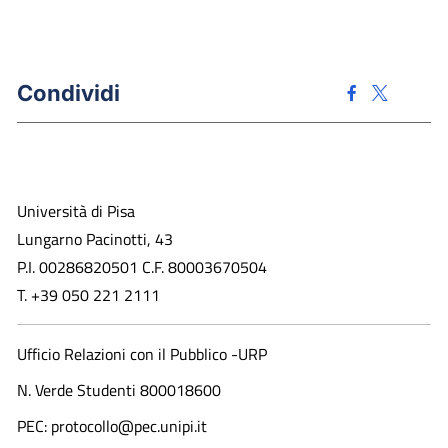
Condividi
Università di Pisa
Lungarno Pacinotti, 43
P.I. 00286820501 C.F. 80003670504
T. +39 050 221 2111
Ufficio Relazioni con il Pubblico -URP
N. Verde Studenti 800018600​
PEC: protocollo@pec.unipi.it