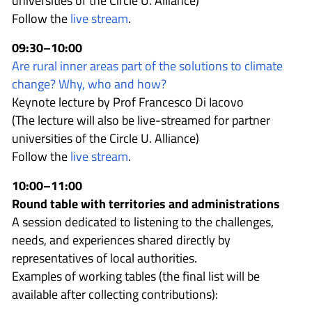
universities of the Circle U. Alliance)
Follow the
live stream
.
09:30–10:00
Are rural inner areas part of the solutions to climate
change? Why, who and how?
Keynote lecture by Prof Francesco Di Iacovo
(The lecture will also be live-streamed for partner
universities of the Circle U. Alliance)
Follow the
live stream
.
10:00–11:00
Round table with territories and administrations
A session dedicated to listening to the challenges,
needs, and experiences shared directly by
representatives of local authorities.
Examples of working tables (the final list will be
available after collecting contributions):