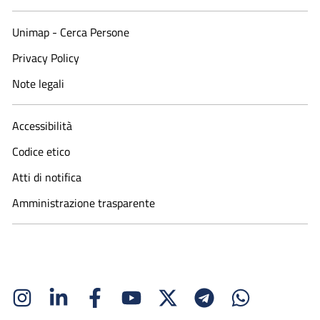
Unimap - Cerca Persone
Privacy Policy
Note legali
Accessibilità
Codice etico
Atti di notifica
Amministrazione trasparente