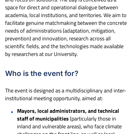
space for direct and operational dialogue between
academia, local institutions, and territories. We aim to
facilitate genuine matchmaking between the concrete
needs of administrations (adaptation, mitigation,
prevention) and innovation, research across all
scientific fields, and the technologies made available
by researchers at our University.
Who is the event for?
The event is designed as a multidisciplinary and inter-
institutional meeting opportunity, aimed at:
Mayors, local administrators, and technical
staff of municipalities
(particularly those in
inland and vulnerable areas), who face climate