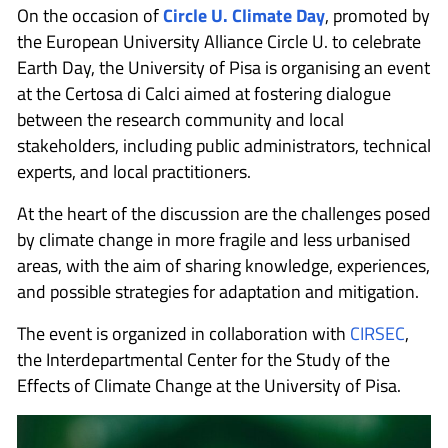
On the occasion of
Circle U. Climate Day
, promoted by
the European University Alliance Circle U. to celebrate
Earth Day, the University of Pisa is organising an event
at the Certosa di Calci aimed at fostering dialogue
between the research community and local
stakeholders, including public administrators, technical
experts, and local practitioners.
At the heart of the discussion are the challenges posed
by climate change in more fragile and less urbanised
areas, with the aim of sharing knowledge, experiences,
and possible strategies for adaptation and mitigation.
The event is organized in collaboration with
CIRSEC
,
the Interdepartmental Center for the Study of the
Effects of Climate Change at the University of Pisa.