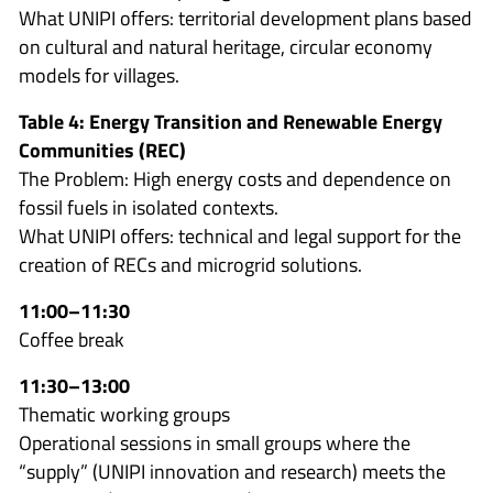
What UNIPI offers: territorial development plans based
on cultural and natural heritage, circular economy
models for villages.
Table 4: Energy Transition and Renewable Energy
Communities (REC)
The Problem: High energy costs and dependence on
fossil fuels in isolated contexts.
What UNIPI offers: technical and legal support for the
creation of RECs and microgrid solutions.
11:00–11:30
Coffee break
11:30–13:00
Thematic working groups
Operational sessions in small groups where the
“supply” (UNIPI innovation and research) meets the