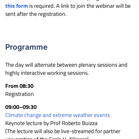
this form
is required. A link to join the webinar will be
sent after the registration.
Programme
The day will alternate between plenary sessions and
highly interactive working sessions.
From 08:30
Registration
09:00–09:30
Climate change and extreme weather events
Keynote lecture by Prof Roberto Buizza
(The lecture will also be live-streamed for partner