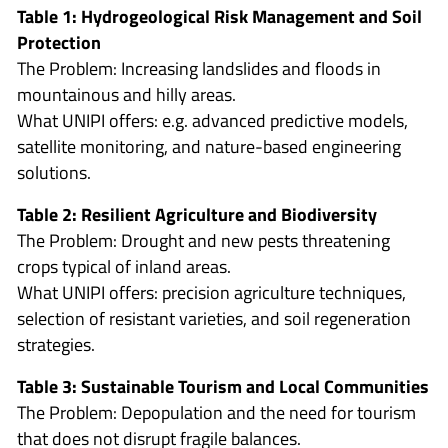
Table 1: Hydrogeological Risk Management and Soil
Protection
The Problem: Increasing landslides and floods in
mountainous and hilly areas.
What UNIPI offers: e.g. advanced predictive models,
satellite monitoring, and nature-based engineering
solutions.
Table 2: Resilient Agriculture and Biodiversity
The Problem: Drought and new pests threatening
crops typical of inland areas.
What UNIPI offers: precision agriculture techniques,
selection of resistant varieties, and soil regeneration
strategies.
Table 3: Sustainable Tourism and Local Communities
The Problem: Depopulation and the need for tourism
that does not disrupt fragile balances.