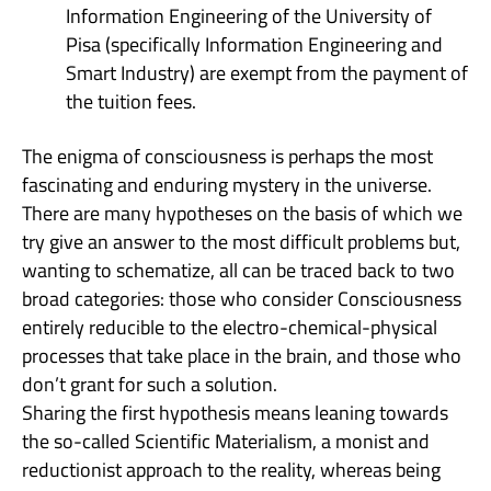
Information Engineering of the University of
Pisa (specifically Information Engineering and
Smart Industry) are exempt from the payment of
the tuition fees.
The enigma of consciousness is perhaps the most
fascinating and enduring mystery in the universe.
There are many hypotheses on the basis of which we
try give an answer to the most difficult problems but,
wanting to schematize, all can be traced back to two
broad categories: those who consider Consciousness
entirely reducible to the electro-chemical-physical
processes that take place in the brain, and those who
don’t grant for such a solution.
Sharing the first hypothesis means leaning towards
the so-called Scientific Materialism, a monist and
reductionist approach to the reality, whereas being