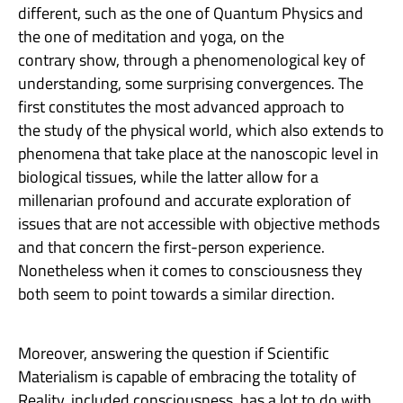
different, such as the one of Quantum Physics and
the one of meditation and yoga, on the
contrary show, through a phenomenological key of
understanding, some surprising convergences. The
first constitutes the most advanced approach to
the study of the physical world, which also extends to
phenomena that take place at the nanoscopic level in
biological tissues, while the latter allow for a
millenarian profound and accurate exploration of
issues that are not accessible with objective methods
and that concern the first-person experience.
Nonetheless when it comes to consciousness they
both seem to point towards a similar direction.
Moreover, answering the question if Scientific
Materialism is capable of embracing the totality of
Reality, included consciousness, has a lot to do with