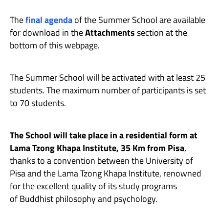
The
final agenda
of the Summer School are available
for download in the
Attachments
section at the
bottom of this webpage.
The Summer School will be activated with at least 25
students. The maximum number of participants is set
to 70 students.
The School will take place in a residential form at
Lama Tzong Khapa Institute, 35 Km from Pisa
,
thanks to a convention between the University of
Pisa and the Lama Tzong Khapa Institute, renowned
for the excellent quality of its study programs
of Buddhist philosophy and psychology.