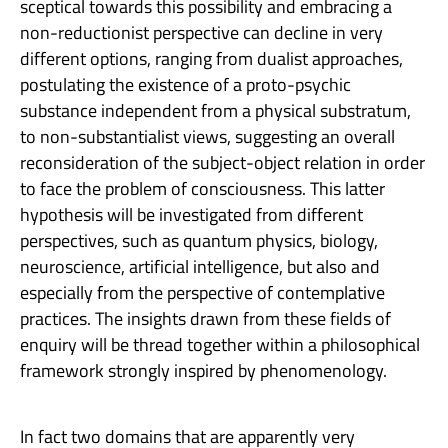
sceptical towards this possibility and embracing a
non-reductionist perspective can decline in very
different options, ranging from dualist approaches,
postulating the existence of a proto-psychic
substance independent from a physical substratum,
to non-substantialist views, suggesting an overall
reconsideration of the subject-object relation in order
to face the problem of consciousness. This latter
hypothesis will be investigated from different
perspectives, such as quantum physics, biology,
neuroscience, artificial intelligence, but also and
especially from the perspective of contemplative
practices. The insights drawn from these fields of
enquiry will be thread together within a philosophical
framework strongly inspired by phenomenology.
In fact two domains that are apparently very