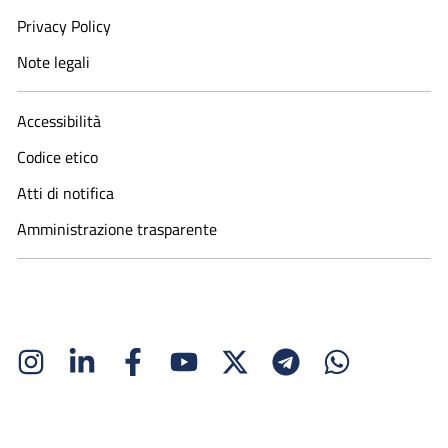
Privacy Policy
Note legali
Accessibilità
Codice etico
Atti di notifica
Amministrazione trasparente