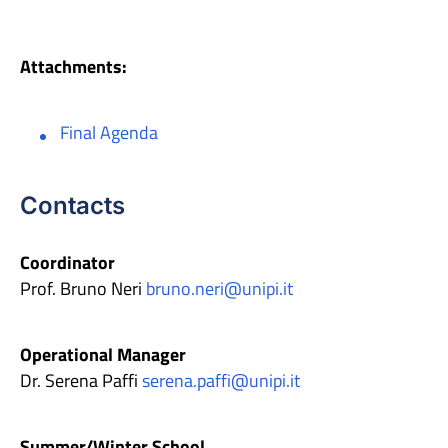
Attachments:
Final Agenda
Contacts
Coordinator
Prof. Bruno Neri
bruno.neri@unipi.it
Operational Manager
Dr. Serena Paffi
serena.paffi@unipi.it
Summer/Winter School