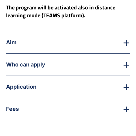
The program will be activated also in distance
learning mode (TEAMS platform).
Aim
Who can apply
Application
Fees