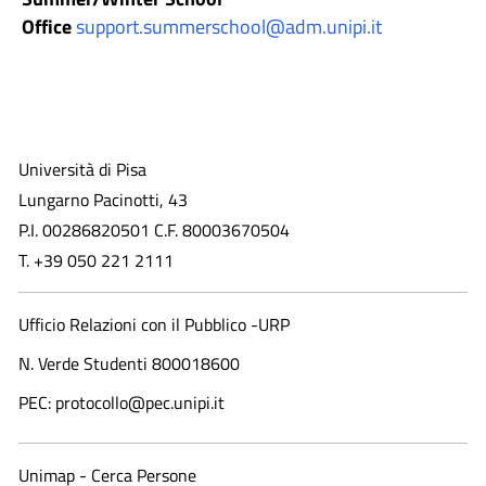
Office
support.summerschool@adm.unipi.it
Università di Pisa
Lungarno Pacinotti, 43
P.I. 00286820501 C.F. 80003670504
T. +39 050 221 2111
Ufficio Relazioni con il Pubblico -URP
N. Verde Studenti 800018600​
PEC: protocollo@pec.unipi.it
Unimap - Cerca Persone