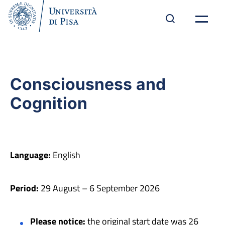
Consciousness and
Cognition
Language:
English
Period:
29 August – 6 September 2026
Please notice:
the original start date was 26