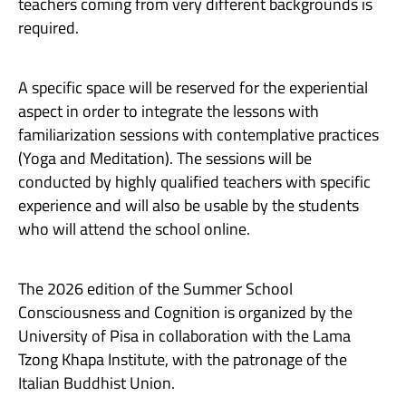
teachers coming from very different backgrounds is
required.
A specific space will be reserved for the experiential
aspect in order to integrate the lessons with
familiarization sessions with contemplative practices
(Yoga and Meditation). The sessions will be
conducted by highly qualified teachers with specific
experience and will also be usable by the students
who will attend the school online.
The 2026 edition of the Summer School
Consciousness and Cognition is organized by the
University of Pisa in collaboration with the Lama
Tzong Khapa Institute, with the patronage of the
Italian Buddhist Union.