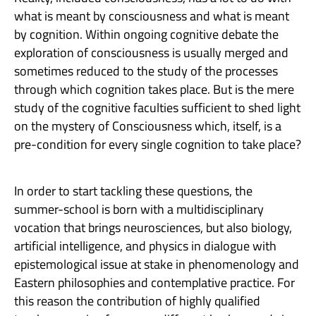
what is meant by consciousness and what is meant
by cognition. Within ongoing cognitive debate the
exploration of consciousness is usually merged and
sometimes reduced to the study of the processes
through which cognition takes place. But is the mere
study of the cognitive faculties sufficient to shed light
on the mystery of Consciousness which, itself, is a
pre-condition for every single cognition to take place?
In order to start tackling these questions, the
summer-school is born with a multidisciplinary
vocation that brings neurosciences, but also biology,
artificial intelligence, and physics in dialogue with
epistemological issue at stake in phenomenology and
Eastern philosophies and contemplative practice. For
this reason the contribution of highly qualified