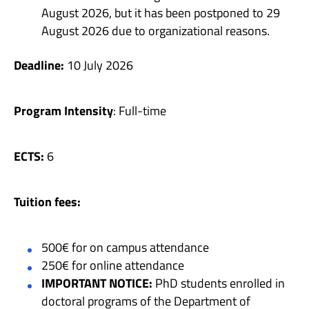
August 2026, but it has been postponed to 29
August 2026 due to organizational reasons.
Deadline:
10 July 2026
Program Intensity
: Full-time
ECTS:
6
Tuition fees:
500€ for on campus attendance
250€ for online attendance
IMPORTANT NOTICE:
PhD students enrolled in
doctoral programs of the Department of