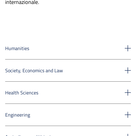
internazionale.
Humanities
Society, Economics and Law
Health Sciences
Engineering